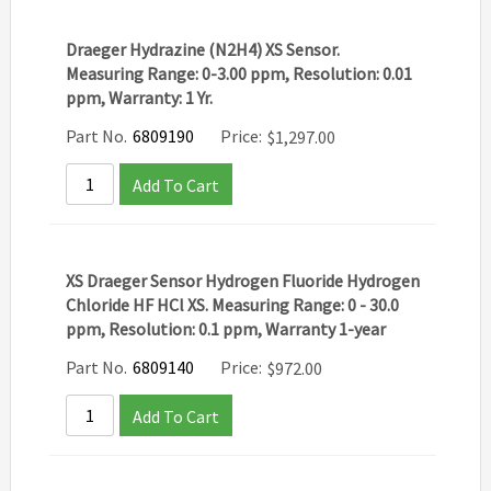
Draeger Hydrazine (N2H4) XS Sensor.
Measuring Range: 0-3.00 ppm, Resolution: 0.01
ppm, Warranty: 1 Yr.
Part No.
6809190
Price:
$
1,297.00
Add To Cart
XS Draeger Sensor Hydrogen Fluoride Hydrogen
Chloride HF HCl XS. Measuring Range: 0 - 30.0
ppm, Resolution: 0.1 ppm, Warranty 1-year
Part No.
6809140
Price:
$
972.00
Add To Cart