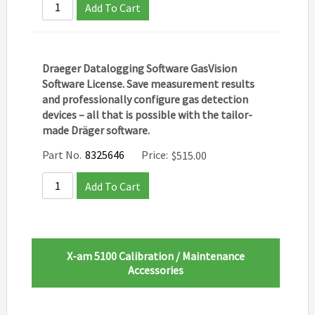
Add To Cart
Draeger Datalogging Software GasVision
Software License. ​Save measurement results
and professionally configure gas detection
devices – all that is possible with the tailor-
made Dräger software.
Part No.
8325646
Price:
$
515.00
Add To Cart
X-am 5100 Calibration / Maintenance
Accessories