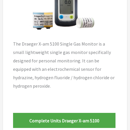
The Draeger X-am 5100 Single Gas Monitor is a
small lightweight single gas monitor specifically
designed for personal monitoring. It can be
equipped with an electrochemical sensor for
hydrazine, hydrogen fluoride / hydrogen chloride or
hydrogen peroxide.
Complete Units Draeger X-am 5100