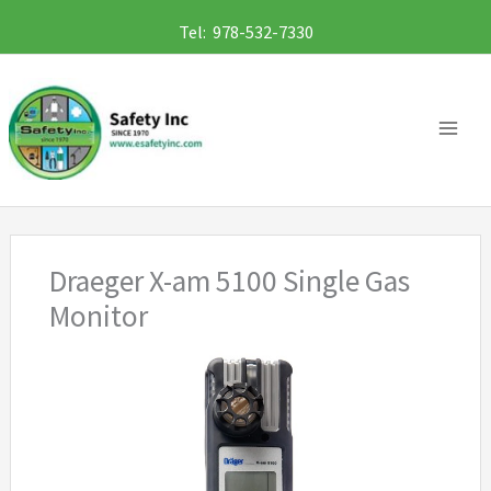
Skip
Tel: 978-532-7330
to
content
Draeger X-am 5100 Single Gas
Monitor