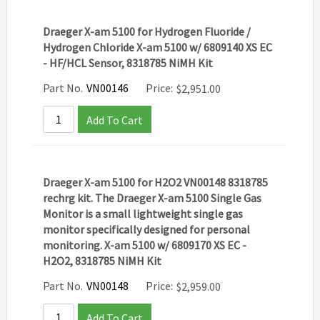
Draeger X-am 5100 for Hydrogen Fluoride /
Hydrogen Chloride X-am 5100 w/ 6809140 XS EC
- HF/HCL Sensor, 8318785 NiMH Kit
Part No.
VN00146
Price:
$
2,951.00
Add To Cart
Draeger X-am 5100 for H2O2 VN00148 8318785
rechrg kit. The Draeger X-am 5100 Single Gas
Monitor is a small lightweight single gas
monitor specifically designed for personal
monitoring. X-am 5100 w/ 6809170 XS EC -
H2O2, 8318785 NiMH Kit
Part No.
VN00148
Price:
$
2,959.00
Add To Cart