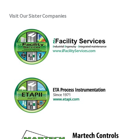
Visit Our Sister Companies