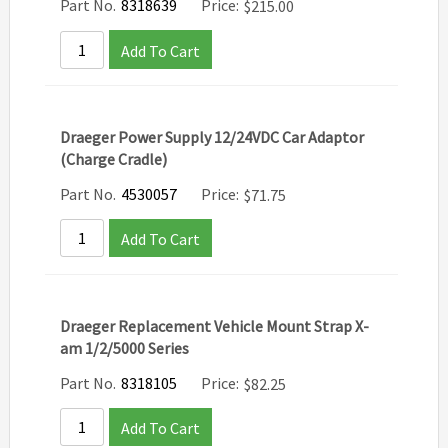
Part No.
8318639
Price:
$
215.00
Add To Cart
Draeger Power Supply 12/24VDC Car Adaptor
(Charge Cradle)
Part No.
4530057
Price:
$
71.75
Add To Cart
Draeger Replacement Vehicle Mount Strap X-
am 1/2/5000 Series
Part No.
8318105
Price:
$
82.25
Add To Cart