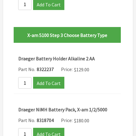
Add To Cart
X-am 5100 Step 3 Choose Battery Type
Draeger Battery Holder Alkaline 2 AA
Part No.
8322237
Price:
$
129.00
Add To Cart
Draeger NiMH Battery Pack, X-am 1/2/5000
Part No.
8318704
Price:
$
180.00
Add To Cart