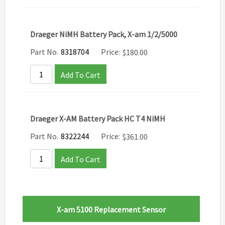
Draeger NiMH Battery Pack, X-am 1/2/5000
Part No.
8318704
Price:
$
180.00
Add To Cart
Draeger X-AM Battery Pack HC T4 NiMH
Part No.
8322244
Price:
$
361.00
Add To Cart
X-am 5100 Replacement Sensor