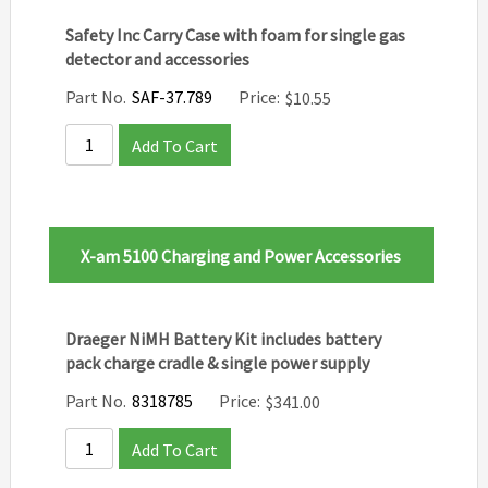
Safety Inc Carry Case with foam for single gas
detector and accessories
Part No.
SAF-37.789
Price:
$
10.55
Add To Cart
X-am 5100 Charging and Power Accessories
Draeger NiMH Battery Kit includes battery
pack charge cradle & single power supply
Part No.
8318785
Price:
$
341.00
Add To Cart