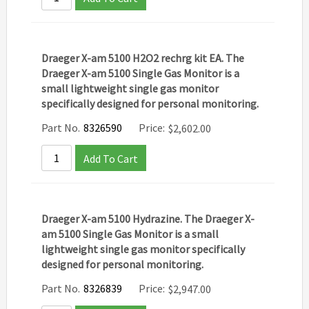
Draeger X-am 5100 H2O2 rechrg kit EA. The
Draeger X-am 5100 Single Gas Monitor is a
small lightweight single gas monitor
specifically designed for personal monitoring.
Part No.
8326590
Price:
$
2,602.00
Add To Cart
Draeger X-am 5100 Hydrazine. The Draeger X-
am 5100 Single Gas Monitor is a small
lightweight single gas monitor specifically
designed for personal monitoring.
Part No.
8326839
Price:
$
2,947.00