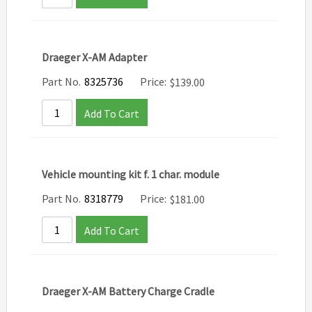
Draeger X-AM Adapter
Part No.
8325736
Price:
$
139.00
Add To Cart
Vehicle mounting kit f. 1 char. module
Part No.
8318779
Price:
$
181.00
Add To Cart
Draeger X-AM Battery Charge Cradle