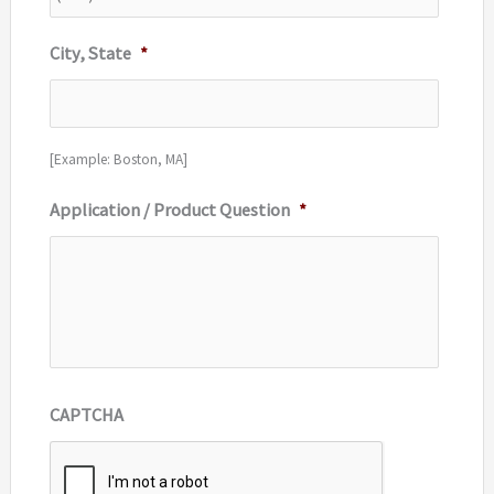
City, State
*
[Example: Boston, MA]
Application / Product Question
*
CAPTCHA