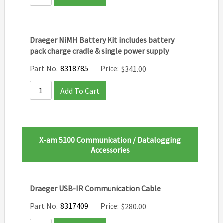
Draeger NiMH Battery Kit includes battery
pack charge cradle & single power supply
Part No.
8318785
Price:
$
341.00
Add To Cart
X-am 5100 Communication / Datalogging
Accessories
Draeger USB-IR Communication Cable
Part No.
8317409
Price:
$
280.00