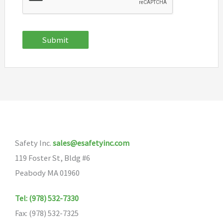
Submit
Safety Inc.
sales@esafetyinc.com
119 Foster St, Bldg #6
Peabody MA 01960
Tel: (978) 532-7330
Fax: (978) 532-7325