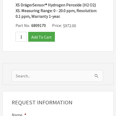
XS DrägerSensor® Hydrogen Peroxide (H2 O2)
XS. Measuring Range: 0 - 20.0 ppm, Resolution:
0.1 ppm, Warranty 1-year.
Part No.
6809170
Price:
$
972.00
Add To Cart
S
e
a
r
REQUEST INFORMATION
c
Name
*
h