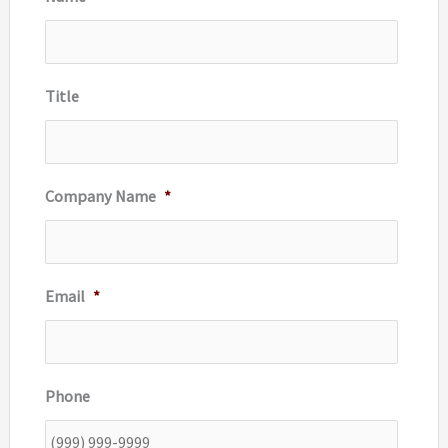
f
o
r
Title
:
Company Name
*
Email
*
Phone