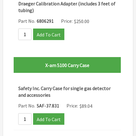
Draeger Calibration Adapter (includes 3 feet of
tubing)
Part No.
6806291
Price:
$
250.00
Add To Cart
X-am 5100 Carry Case
Safety Inc. Carry Case for single gas detector
and accessories
Part No.
SAF-37.831
Price:
$
89.04
Add To Cart