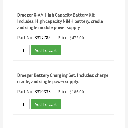
Draeger X-AM High Capacity Battery Kit
Includes: High capacity NiMH battery, cradle
and single module power supply
Part No.
8322785
Price:
$
473.00
Add To Cart
Draeger Battery Charging Set. Includes: charge
cradle, and single power supply.
Part No.
8320333
Price:
$
186.00
Add To Cart