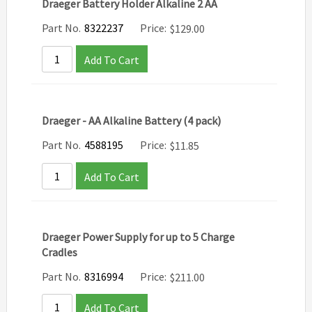
Draeger Battery Holder Alkaline 2 AA
Part No.
8322237
Price:
$
129.00
Add To Cart
Draeger - AA Alkaline Battery (4 pack)
Part No.
4588195
Price:
$
11.85
Add To Cart
Draeger Power Supply for up to 5 Charge
Cradles
Part No.
8316994
Price:
$
211.00
Add To Cart