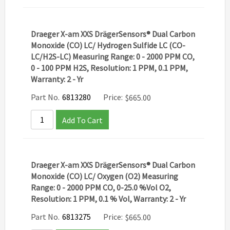
Draeger X-am XXS DrägerSensors® Dual Carbon
Monoxide (CO) LC/ Hydrogen Sulfide LC (CO-
LC/H2S-LC) Measuring Range: 0 - 2000 PPM CO,
0 - 100 PPM H2S, Resolution: 1 PPM, 0.1 PPM,
Warranty: 2 - Yr
Part No.
6813280
Price:
$
665.00
Add To Cart
Draeger X-am XXS DrägerSensors® Dual Carbon
Monoxide (CO) LC/ Oxygen (O2) Measuring
Range: 0 - 2000 PPM CO, 0-25.0 %Vol O2,
Resolution: 1 PPM, 0.1 % Vol, Warranty: 2 - Yr
Part No.
6813275
Price:
$
665.00