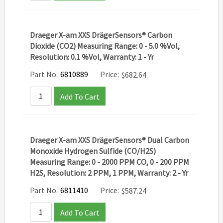
Draeger X-am XXS DrägerSensors® Carbon
Dioxide (CO2) Measuring Range: 0 - 5.0 %Vol,
Resolution: 0.1 %Vol, Warranty: 1 - Yr
Part No.
6810889
Price:
$
682.64
Add To Cart
Draeger X-am XXS DrägerSensors® Dual Carbon
Monoxide Hydrogen Sulfide (CO/H2S)
Measuring Range: 0 - 2000 PPM CO, 0 - 200 PPM
H2S, Resolution: 2 PPM, 1 PPM, Warranty: 2 - Yr
Part No.
6811410
Price:
$
587.24
Add To Cart