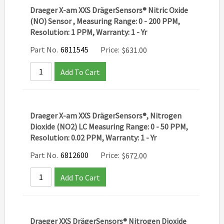
Draeger X-am XXS DrägerSensors® Nitric Oxide
(NO) Sensor , Measuring Range: 0 - 200 PPM,
Resolution: 1 PPM, Warranty: 1 - Yr
Part No.
6811545
Price:
$
631.00
Add To Cart
Draeger X-am XXS DrägerSensors®, Nitrogen
Dioxide (NO2) LC Measuring Range: 0 - 50 PPM,
Resolution: 0.02 PPM, Warranty: 1 - Yr
Part No.
6812600
Price:
$
672.00
Add To Cart
Draeger XXS DrägerSensors® Nitrogen Dioxide