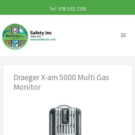
Skip
Tel: 978-532-7330
to
content
Draeger X-am 5000 Multi Gas
Monitor