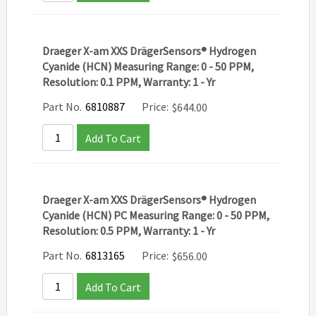
Draeger X-am XXS DrägerSensors® Hydrogen
Cyanide (HCN) Measuring Range: 0 - 50 PPM,
Resolution: 0.1 PPM, Warranty: 1 - Yr
Part No.
6810887
Price:
$
644.00
Add To Cart
Draeger X-am XXS DrägerSensors® Hydrogen
Cyanide (HCN) PC Measuring Range: 0 - 50 PPM,
Resolution: 0.5 PPM, Warranty: 1 - Yr
Part No.
6813165
Price:
$
656.00
Add To Cart