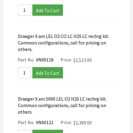
Add To Cart
Draeger X am LEL O2 CO LC H2S LC rechrg kit.
Common configurations, call for pricing on
others.
Part No.
VN00118
Price:
$
2,523.00
Add To Cart
Draeger X am 5000 LEL O2 H2S LC rechrg kit.
Common configurations, call for pricing on
others.
Part No.
VN00121
Price:
$
2,389.00