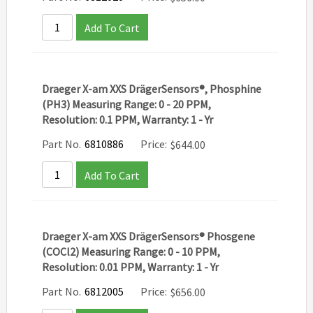
Add To Cart
Draeger X-am XXS DrägerSensors®, Phosphine
(PH3) Measuring Range: 0 - 20 PPM,
Resolution: 0.1 PPM, Warranty: 1 - Yr
Part No.
6810886
Price:
$
644.00
Add To Cart
Draeger X-am XXS DrägerSensors® Phosgene
(COCl2) Measuring Range: 0 - 10 PPM,
Resolution: 0.01 PPM, Warranty: 1 - Yr
Part No.
6812005
Price:
$
656.00