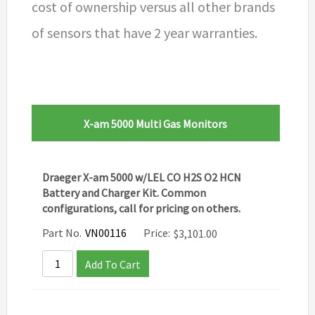
cost of ownership versus all other brands
of sensors that have 2 year warranties.
X-am 5000 Multi Gas Monitors
Draeger X-am 5000 w/LEL CO H2S O2 HCN
Battery and Charger Kit. Common
configurations, call for pricing on others.
Part No.
VN00116
Price:
$
3,101.00
Add To Cart