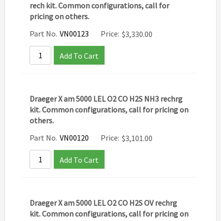
rech kit. Common configurations, call for
pricing on others.
Part No.
VN00123
Price:
$
3,330.00
Add To Cart
Draeger X am 5000 LEL O2 CO H2S NH3 rechrg
kit. Common configurations, call for pricing on
others.
Part No.
VN00120
Price:
$
3,101.00
Add To Cart
Draeger X am 5000 LEL O2 CO H2S OV rechrg
kit. Common configurations, call for pricing on