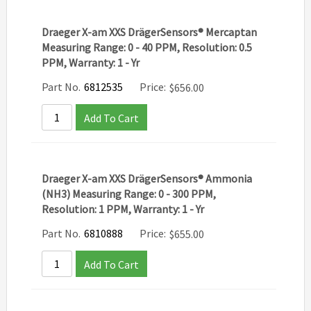
Draeger X-am XXS DrägerSensors® Mercaptan
Measuring Range: 0 - 40 PPM, Resolution: 0.5
PPM, Warranty: 1 - Yr
Part No.
6812535
Price:
$
656.00
Add To Cart
Draeger X-am XXS DrägerSensors® Ammonia
(NH3) Measuring Range: 0 - 300 PPM,
Resolution: 1 PPM, Warranty: 1 - Yr
Part No.
6810888
Price:
$
655.00
Add To Cart