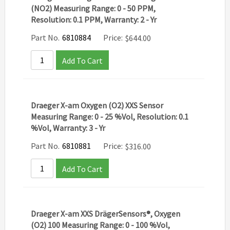
(NO2) Measuring Range: 0 - 50 PPM,
Resolution: 0.1 PPM, Warranty: 2 - Yr
Part No.
6810884
Price:
$
644.00
Add To Cart
Draeger X-am Oxygen (O2) XXS Sensor
Measuring Range: 0 - 25 %Vol, Resolution: 0.1
%Vol, Warranty: 3 - Yr
Part No.
6810881
Price:
$
316.00
Add To Cart
Draeger X-am XXS DrägerSensors®, Oxygen
(O2) 100 Measuring Range: 0 - 100 %Vol,