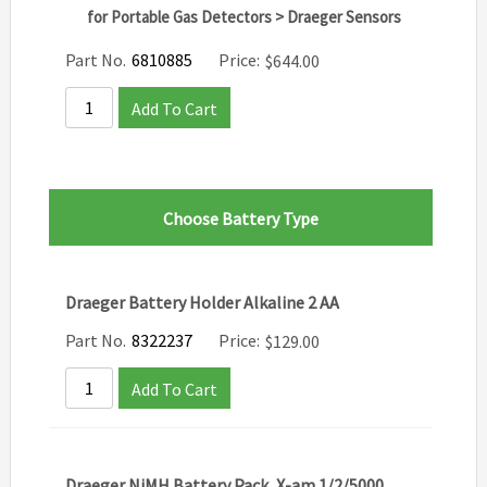
for Portable Gas Detectors > Draeger Sensors
Part No.
6810885
Price:
$
644.00
Add To Cart
Choose Battery Type
Draeger Battery Holder Alkaline 2 AA
Part No.
8322237
Price:
$
129.00
Add To Cart
Draeger NiMH Battery Pack, X-am 1/2/5000