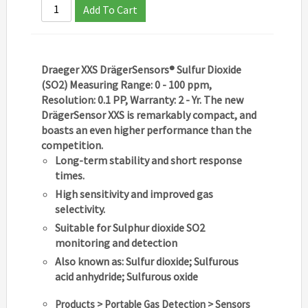
Add To Cart
Draeger XXS DrägerSensors® Sulfur Dioxide
(SO2) Measuring Range: 0 - 100 ppm,
Resolution: 0.1 PP, Warranty: 2 - Yr. The new
DrägerSensor XXS is remarkably compact, and
boasts an even higher performance than the
competition.
Long-term stability and short response
times.
High sensitivity and improved gas
selectivity.
Suitable for Sulphur dioxide SO2
monitoring and detection
Also known as: Sulfur dioxide; Sulfurous
acid anhydride; Sulfurous oxide
Products > Portable Gas Detection > Sensors