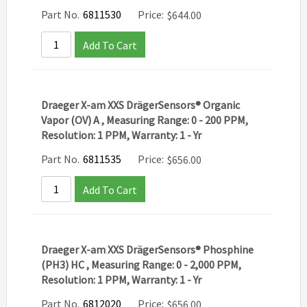
Part No.
6811530
Price:
$
644.00
Add To Cart
Draeger X-am XXS DrägerSensors® Organic
Vapor (OV) A , Measuring Range: 0 - 200 PPM,
Resolution: 1 PPM, Warranty: 1 - Yr
Part No.
6811535
Price:
$
656.00
Add To Cart
Draeger X-am XXS DrägerSensors® Phosphine
(PH3) HC , Measuring Range: 0 - 2,000 PPM,
Resolution: 1 PPM, Warranty: 1 - Yr
Part No.
6812020
Price:
$
656.00