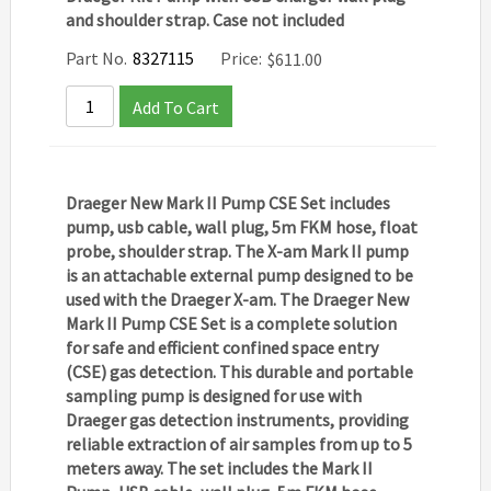
and shoulder strap. Case not included
Part No.
8327115
Price:
$
611.00
Add To Cart
Draeger New Mark II Pump CSE Set includes
pump, usb cable, wall plug, 5m FKM hose, float
probe, shoulder strap. The X-am Mark II pump
is an attachable external pump designed to be
used with the Draeger X-am. The
Draeger New
Mark II Pump CSE Set
is a complete solution
for safe and efficient confined space entry
(CSE) gas detection. This durable and portable
sampling pump is designed for use with
Draeger gas detection instruments, providing
reliable extraction of air samples from up to 5
meters away. The set includes the
Mark II