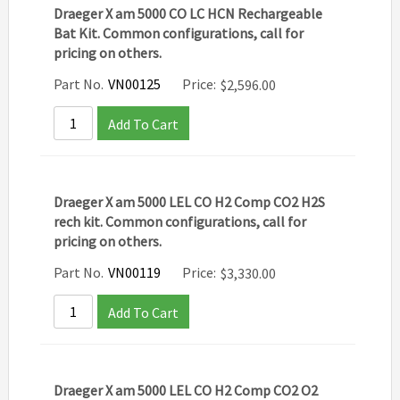
Draeger X am 5000 CO LC HCN Rechargeable
Bat Kit. Common configurations, call for
pricing on others.
Part No.
VN00125
Price:
$
2,596.00
Add To Cart
Draeger X am 5000 LEL CO H2 Comp CO2 H2S
rech kit. Common configurations, call for
pricing on others.
Part No.
VN00119
Price:
$
3,330.00
Add To Cart
Draeger X am 5000 LEL CO H2 Comp CO2 O2