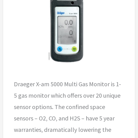
Draeger X-am 5000 Multi Gas Monitor is 1-
5 gas monitor which offers over 20 unique
sensor options. The confined space
sensors – O2, CO, and H2S – have 5 year
warranties, dramatically lowering the