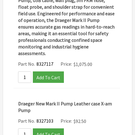
Pump
,
USB cable
,
wall plug
,
5m FKM hose
,
float probe
, and
shoulder strap
for convenient
field use. Engineered for performance and ease
of operation, the Draeger Mark II Pump
ensures accurate gas readings in hard-to-reach
areas, making it an essential tool for safety
professionals conducting confined space
monitoring and industrial hygiene
assessments.
Part No.
8327117
Price:
$
1,075.00
Add To Cart
Draeger New Mark II Pump Leather case X-am
Pump
Part No.
8327103
Price:
$
92.50
Add To Cart