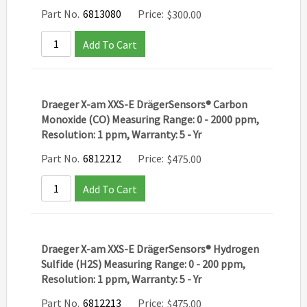
Part No.
6813080
Price:
$
300.00
Add To Cart
Draeger X-am XXS-E DrägerSensors® Carbon
Monoxide (CO) Measuring Range: 0 - 2000 ppm,
Resolution: 1 ppm, Warranty: 5 - Yr
Part No.
6812212
Price:
$
475.00
Add To Cart
Draeger X-am XXS-E DrägerSensors® Hydrogen
Sulfide (H2S) Measuring Range: 0 - 200 ppm,
Resolution: 1 ppm, Warranty: 5 - Yr
Part No.
6812213
Price:
$
475.00