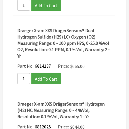
Add To Cart
Draeger X-am XXS DrägerSensors® Dual
Hydrogen Sulfide (H2S) LC/ Oxygen (O2)
Measuring Range: 0 - 100 ppm H?S, 0-25.0 %Vol
O2, Resolution: 0.1 PPM, 0.1% Vol, Warranty: 2 -
Yr
Part No.
6814137
Price:
$
665.00
Add To Cart
Draeger X-am XXS DrägerSensors® Hydrogen
(H2) HC Measuring Range: 0 - 4 %Vol,
Resolution: 0.1 %Vol, Warranty: 1 - Yr
Part No.
6812025
Price:
$
644.00