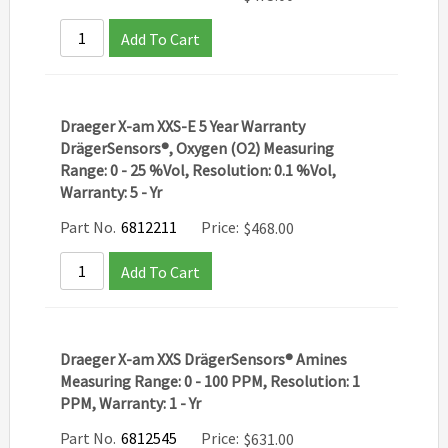
Add To Cart
Draeger X-am XXS-E 5 Year Warranty
DrägerSensors®, Oxygen (O2) Measuring
Range: 0 - 25 %Vol, Resolution: 0.1 %Vol,
Warranty: 5 - Yr
Part No.
6812211
Price:
$
468.00
Add To Cart
Draeger X-am XXS DrägerSensors® Amines
Measuring Range: 0 - 100 PPM, Resolution: 1
PPM, Warranty: 1 - Yr
Part No.
6812545
Price:
$
631.00