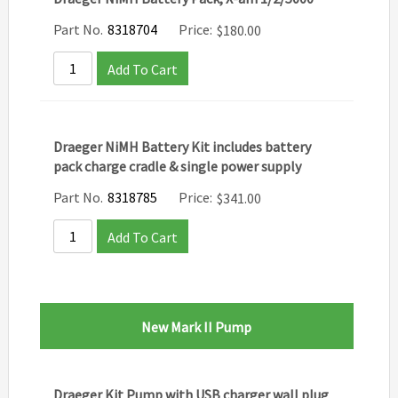
Part No.
8318704
Price:
$
180.00
Add To Cart
Draeger NiMH Battery Kit includes battery
pack charge cradle & single power supply
Part No.
8318785
Price:
$
341.00
Add To Cart
New Mark II Pump
Draeger Kit Pump with USB charger wall plug