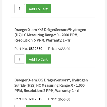
Add To Cart
Draeger X-am XXS DrägerSensors®Hydrogen
(H2) LC Measuring Range: 0 - 2000 PPM,
Resolution: 5 PPM, Warranty: 1 - Yr
Part No.
6812370
Price:
$
655.00
Add To Cart
Draeger X-am XXS DrägerSensors®, Hydrogen
Sulfide (H2S) HC Measuring Range: 0 - 1,000
PPM, Resolution: 2 PPM, Warranty: 1 - Yr
Part No.
6812015
Price:
$
656.00