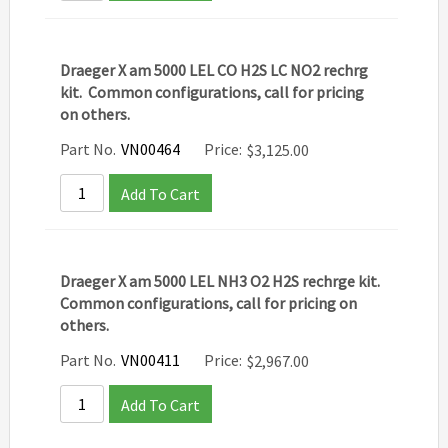
Draeger X am 5000 LEL CO H2S LC NO2 rechrg
kit. Common configurations, call for pricing
on others.
Part No.
VN00464
Price:
$
3,125.00
Add To Cart
Draeger X am 5000 LEL NH3 O2 H2S rechrge kit.
Common configurations, call for pricing on
others.
Part No.
VN00411
Price:
$
2,967.00
Add To Cart