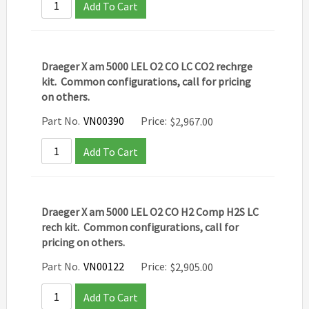
Add To Cart
Draeger X am 5000 LEL O2 CO LC CO2 rechrge
kit. Common configurations, call for pricing
on others.
Part No.
VN00390
Price:
$
2,967.00
Add To Cart
Draeger X am 5000 LEL O2 CO H2 Comp H2S LC
rech kit. Common configurations, call for
pricing on others.
Part No.
VN00122
Price:
$
2,905.00
Add To Cart