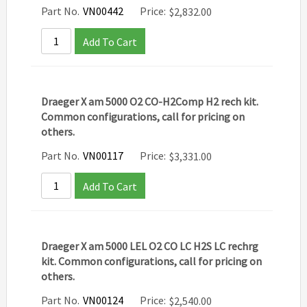
Part No.
VN00442
Price:
$
2,832.00
Add To Cart
Draeger X am 5000 O2 CO-H2Comp H2 rech kit.
Common configurations, call for pricing on
others.
Part No.
VN00117
Price:
$
3,331.00
Add To Cart
Draeger X am 5000 LEL O2 CO LC H2S LC rechrg
kit. Common configurations, call for pricing on
others.
Part No.
VN00124
Price:
$
2,540.00