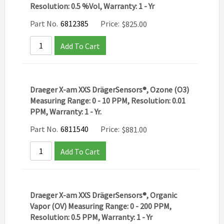
Resolution: 0.5 %Vol, Warranty: 1 - Yr
Part No.
6812385
Price:
$
825.00
Add To Cart
Draeger X-am XXS DrägerSensors®, Ozone (O3)
Measuring Range: 0 - 10 PPM, Resolution: 0.01
PPM, Warranty: 1 - Yr.
Part No.
6811540
Price:
$
881.00
Add To Cart
Draeger X-am XXS DrägerSensors®, Organic
Vapor (OV) Measuring Range: 0 - 200 PPM,
Resolution: 0.5 PPM, Warranty: 1 - Yr