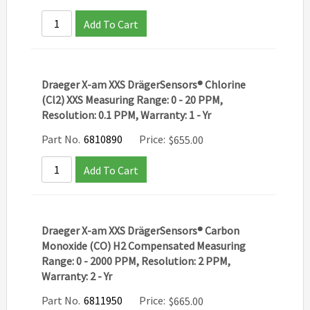
Add To Cart
Draeger X-am XXS DrägerSensors® Chlorine
(Cl2) XXS Measuring Range: 0 - 20 PPM,
Resolution: 0.1 PPM, Warranty: 1 - Yr
Part No.
6810890
Price:
$
655.00
Add To Cart
Draeger X-am XXS DrägerSensors® Carbon
Monoxide (CO) H2 Compensated Measuring
Range: 0 - 2000 PPM, Resolution: 2 PPM,
Warranty: 2 - Yr
Part No.
6811950
Price:
$
665.00