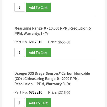
Add To Cart
Measuring Range: 0 - 10,000 PPM, Resolution: 5
PPM, Warranty: 1 - Yr
Part No.
6812010
Price:
$
656.00
Add To Cart
Draeger XXS DrägerSensors® Carbon Monoxide
(CO) LC Measuring Range: 0 - 2000 PPM,
Resolution: 1 PPM, Warranty: 3 - Yr
Part No.
6813210
Price:
$
316.00
Add To Cart