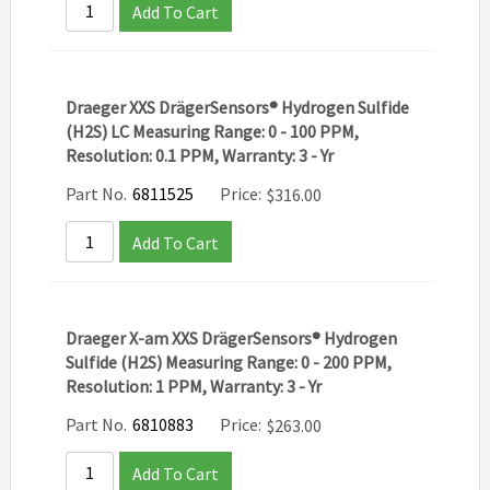
Add To Cart
Draeger XXS DrägerSensors® Hydrogen Sulfide
(H2S) LC Measuring Range: 0 - 100 PPM,
Resolution: 0.1 PPM, Warranty: 3 - Yr
Part No.
6811525
Price:
$
316.00
Add To Cart
Draeger X-am XXS DrägerSensors® Hydrogen
Sulfide (H2S) Measuring Range: 0 - 200 PPM,
Resolution: 1 PPM, Warranty: 3 - Yr
Part No.
6810883
Price:
$
263.00
Add To Cart