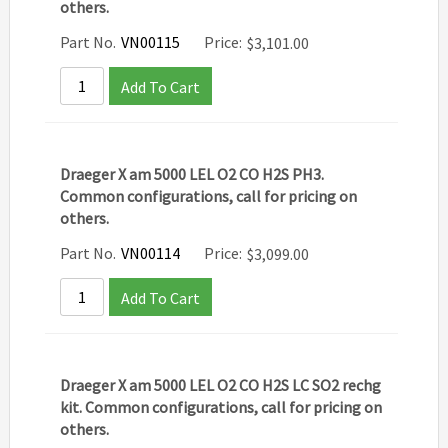
others.
Part No.
VN00115
Price:
$
3,101.00
Add To Cart
Draeger X am 5000 LEL O2 CO H2S PH3.
Common configurations, call for pricing on
others.
Part No.
VN00114
Price:
$
3,099.00
Add To Cart
Draeger X am 5000 LEL O2 CO H2S LC SO2 rechg
kit. Common configurations, call for pricing on
others.