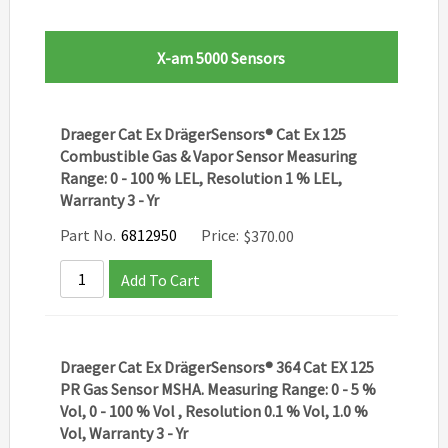
X-am 5000 Sensors
Draeger Cat Ex DrägerSensors® Cat Ex 125
Combustible Gas & Vapor Sensor Measuring
Range: 0 - 100 % LEL, Resolution 1 % LEL,
Warranty 3 - Yr
Part No.
6812950
Price:
$
370.00
Add To Cart
Draeger Cat Ex DrägerSensors® 364 Cat EX 125
PR Gas Sensor MSHA. Measuring Range: 0 - 5 %
Vol, 0 - 100 % Vol , Resolution 0.1 % Vol, 1.0 %
Vol, Warranty 3 - Yr