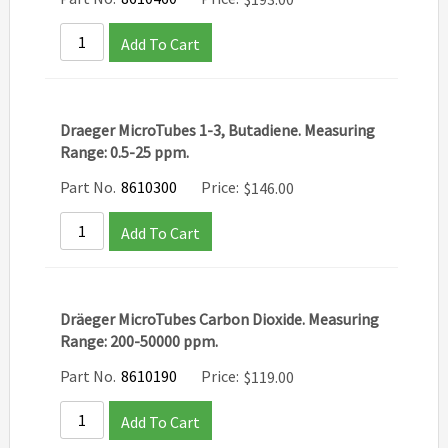
Add To Cart
Draeger MicroTubes 1-3, Butadiene. Measuring
Range: 0.5-25 ppm.
Part No.
8610300
Price:
$
146.00
Add To Cart
Dräeger MicroTubes Carbon Dioxide. Measuring
Range: 200-50000 ppm.
Part No.
8610190
Price:
$
119.00
Add To Cart