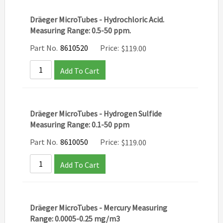
Dräeger MicroTubes - Hydrochloric Acid.
Measuring Range: 0.5-50 ppm.
Part No.
8610520
Price:
$
119.00
Add To Cart
Dräeger MicroTubes - Hydrogen Sulfide
Measuring Range: 0.1-50 ppm
Part No.
8610050
Price:
$
119.00
Add To Cart
Dräeger MicroTubes - Mercury Measuring
Range: 0.0005-0.25 mg/m3