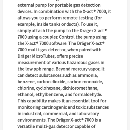
external pump for portable gas detection
devices. In combination with the X-act® 7000, it
allows you to perform remote testing (for
example, inside tanks or ducts). To use it,
simply attach the pump to the Dräger X‑act®
7000 using a coupler. Control the pump using
the X-act® 7000 software. The Dräger X-act®
7000 multi-gas detector, when paired with
Dräger MicroTubes, offers precise
measurement of various hazardous gases in
the low ppb range. Beyond mercury vapor, it
can detect substances such as ammonia,
benzene, carbon dioxide, carbon monoxide,
chlorine, cyclohexane, dichloromethane,
ethanol, ethylbenzene, and formaldehyde.
This capability makes it an essential tool for
monitoring carcinogenic and toxic substances
in industrial, commercial, and laboratory
environments. The Dräger X-act® 7000 is a
versatile multi-gas detector capable of