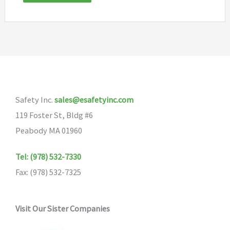
Safety Inc.
sales@esafetyinc.com
119 Foster St, Bldg #6
Peabody MA 01960
Tel: (978) 532-7330
Fax: (978) 532-7325
Visit Our Sister Companies