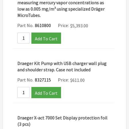
measuring mercury vapor concentrations as
low as 0.005 mg/m³ using specialized Dräger
MicroTubes.
Part No.
8610800
Price:
$
5,393.00
Add To Cart
Draeger Kit Pump with USB charger wall plug
and shoulder strap. Case not included
Part No.
8327115
Price:
$
611.00
Add To Cart
Draeger X-act 7000 Set Display protection foil
(3 pcs)