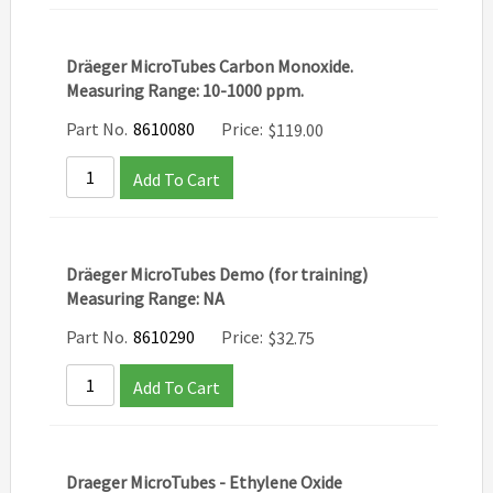
Dräeger MicroTubes Carbon Monoxide.
Measuring Range: 10-1000 ppm.
Part No.
8610080
Price:
$
119.00
Add To Cart
Dräeger MicroTubes Demo (for training)
Measuring Range: NA
Part No.
8610290
Price:
$
32.75
Add To Cart
Draeger MicroTubes - Ethylene Oxide