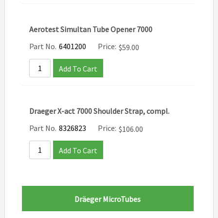
Aerotest Simultan Tube Opener 7000
Part No.
6401200
Price:
$
59.00
Add To Cart
Draeger X-act 7000 Shoulder Strap, compl.
Part No.
8326823
Price:
$
106.00
Add To Cart
Dräeger MicroTubes