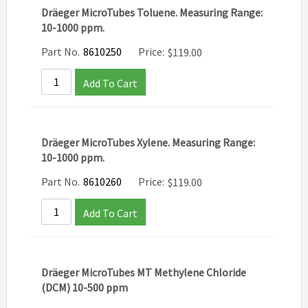
Dräeger MicroTubes Toluene. Measuring Range:
10-1000 ppm.
Part No.
8610250
Price:
$
119.00
Add To Cart
Dräeger MicroTubes Xylene. Measuring Range:
10-1000 ppm.
Part No.
8610260
Price:
$
119.00
Add To Cart
Dräeger MicroTubes MT Methylene Chloride
(DCM) 10-500 ppm