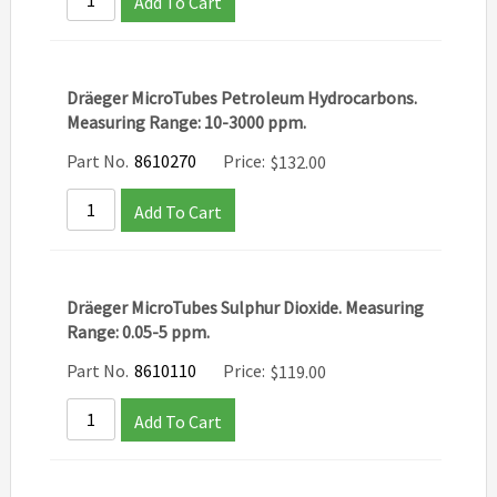
Add To Cart
Dräeger MicroTubes Petroleum Hydrocarbons.
Measuring Range: 10-3000 ppm.
Part No.
8610270
Price:
$
132.00
Add To Cart
Dräeger MicroTubes Sulphur Dioxide. Measuring
Range: 0.05-5 ppm.
Part No.
8610110
Price:
$
119.00
Add To Cart