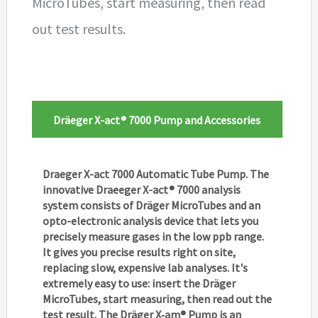
MicroTubes, start measuring, then read
out test results.
Dräeger X-act® 7000 Pump and Accessories
Draeger X-act 7000 Automatic Tube Pump. The
innovative Draeeger X-act® 7000 analysis
system consists of Dräger MicroTubes and an
opto-electronic analysis device that lets you
precisely measure gases in the low ppb range.
It gives you precise results right on site,
replacing slow, expensive lab analyses. It's
extremely easy to use: insert the Dräger
MicroTubes, start measuring, then read out the
test result. The Dräger X‑am® Pump is an