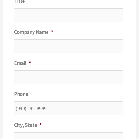
Title
:
Company Name
*
Email
*
Phone
City, State
*