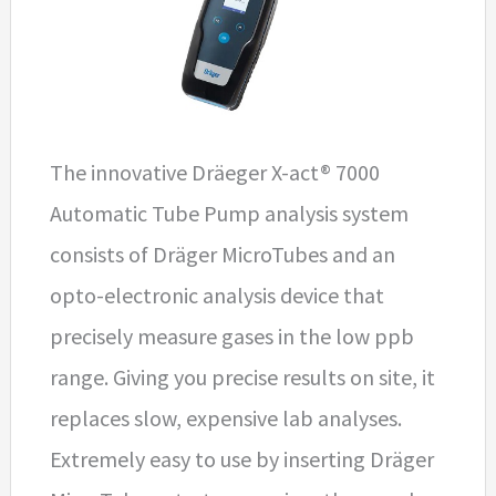
The innovative Dräeger X-act® 7000
Automatic Tube Pump analysis system
consists of Dräger MicroTubes and an
opto-electronic analysis device that
precisely measure gases in the low ppb
range. Giving you precise results on site, it
replaces slow, expensive lab analyses.
Extremely easy to use by inserting Dräger