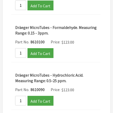
Add To Cart
Dräeger MicroTubes - Formaldehyde. Measuring
Range: 0.15 - 3ppm.
Part No.
8610100
Price:
$
123.00
Add To Cart
Dräeger MicroTubes - Hydrochloric Acid.
Measuring Range: 0.5-25 ppm.
Part No.
8610090
Price:
$
123.00
Add To Cart