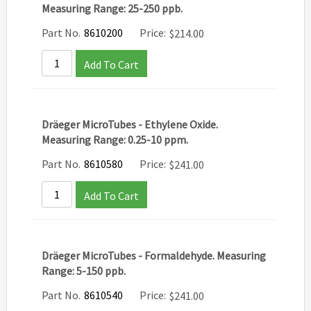
Measuring Range: 25-250 ppb.
Part No.
8610200
Price:
$
214.00
Add To Cart
Dräeger MicroTubes - Ethylene Oxide.
Measuring Range: 0.25-10 ppm.
Part No.
8610580
Price:
$
241.00
Add To Cart
Dräeger MicroTubes - Formaldehyde. Measuring
Range: 5-150 ppb.
Part No.
8610540
Price:
$
241.00