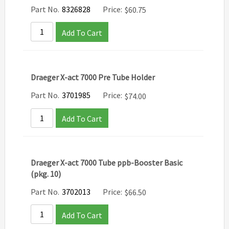
Part No.
8326828
Price:
$
60.75
Add To Cart
Draeger X-act 7000 Pre Tube Holder
Part No.
3701985
Price:
$
74.00
Add To Cart
Draeger X-act 7000 Tube ppb-Booster Basic
(pkg. 10)
Part No.
3702013
Price:
$
66.50
Add To Cart