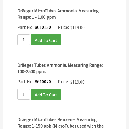
Dräeger MicroTubes Ammonia. Measuring
Range: 1 - 1,00 ppm.
Part No.
8610130
Price:
$
119.00
Add To Cart
Dräeger Tubes Ammonia. Measuring Range:
100-2500 ppm.
Part No.
8610020
Price:
$
119.00
Add To Cart
Dräeger MicroTubes Benzene. Measuring
Range: 1-150 ppb (MicroTubes used with the