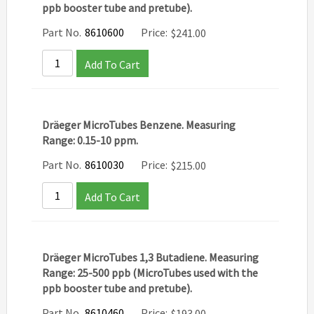
ppb booster tube and pretube).
Part No.
8610600
Price:
$
241.00
Add To Cart
Dräeger MicroTubes Benzene. Measuring
Range: 0.15-10 ppm.
Part No.
8610030
Price:
$
215.00
Add To Cart
Dräeger MicroTubes 1,3 Butadiene. Measuring
Range: 25-500 ppb (MicroTubes used with the
ppb booster tube and pretube).
Part No.
8610460
Price:
$
193.00