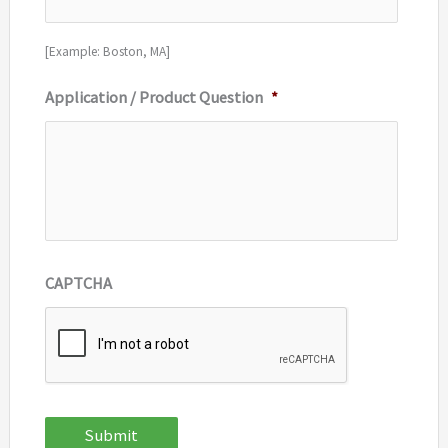
[Example: Boston, MA]
Application / Product Question
*
CAPTCHA
Submit