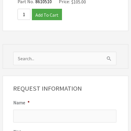
Part No.
8610510
Price:
$
105.00
Add To Cart
S
e
a
r
REQUEST INFORMATION
c
Name
*
h
f
o
r