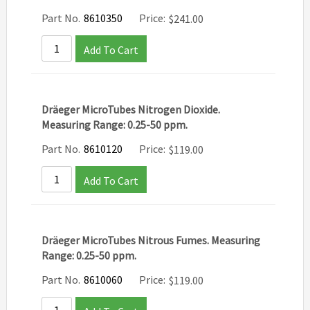
Part No.
8610350
Price:
$
241.00
Add To Cart
Dräeger MicroTubes Nitrogen Dioxide.
Measuring Range: 0.25-50 ppm.
Part No.
8610120
Price:
$
119.00
Add To Cart
Dräeger MicroTubes Nitrous Fumes. Measuring
Range: 0.25-50 ppm.
Part No.
8610060
Price:
$
119.00