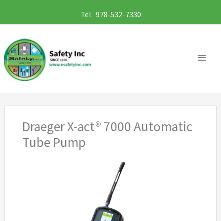
Skip
Tel: 978-532-7330
to
content
Draeger X-act® 7000 Automatic
Tube Pump