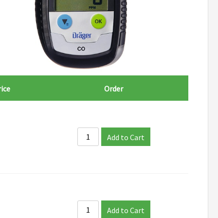
ice
Order
Add to Cart
Add to Cart