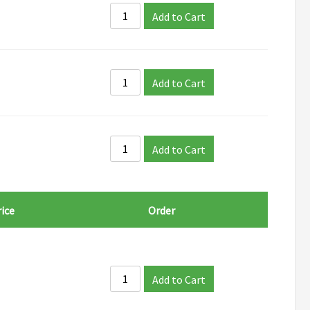
Add to Cart
Add to Cart
Add to Cart
ice
Order
Add to Cart