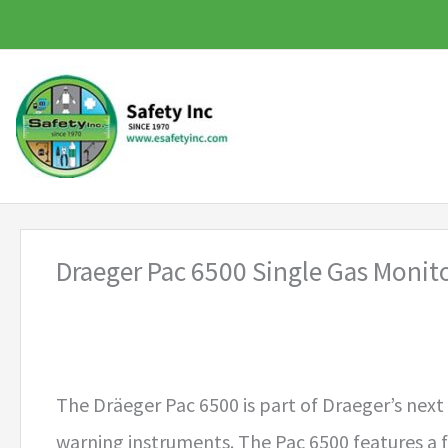
Skip
to
content
Draeger Pac 6500 Single Gas Monit
The Dräeger Pac 6500 is part of Draeger’s next
warning instruments. The Pac 6500 features a 