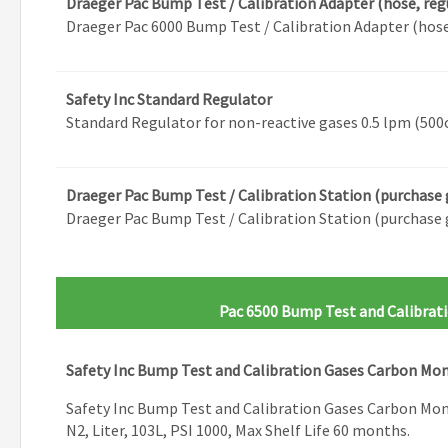
Draeger Pac Bump Test / Calibration Adapter (hose, reg
Draeger Pac 6000 Bump Test / Calibration Adapter (hose
Safety Inc Standard Regulator
Standard Regulator for non-reactive gases 0.5 lpm (500
Draeger Pac Bump Test / Calibration Station (purchase 
Draeger Pac Bump Test / Calibration Station (purchase 
Pac 6500 Bump Test and Calibrat
Safety Inc Bump Test and Calibration Gases Carbon Mo
Safety Inc Bump Test and Calibration Gases Carbon Mo
N2, Liter, 103L, PSI 1000, Max Shelf Life 60 months.