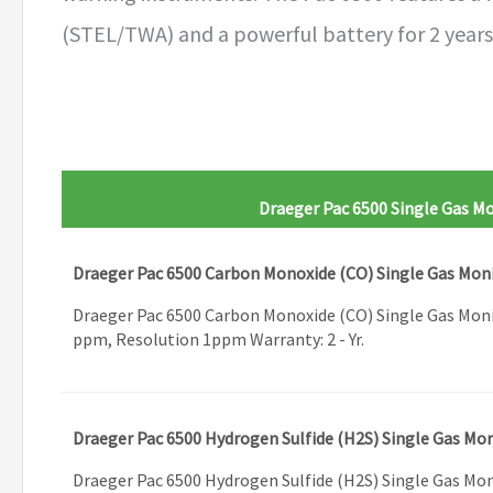
(STEL/TWA) and a powerful battery for 2 years 
Draeger Pac 6500 Single Gas M
Draeger Pac 6500 Carbon Monoxide (CO) Single Gas Mon
Draeger Pac 6500 Carbon Monoxide (CO) Single Gas Mon
ppm, Resolution 1ppm Warranty: 2 - Yr.
Draeger Pac 6500 Hydrogen Sulfide (H2S) Single Gas Mo
Draeger Pac 6500 Hydrogen Sulfide (H2S) Single Gas Mo