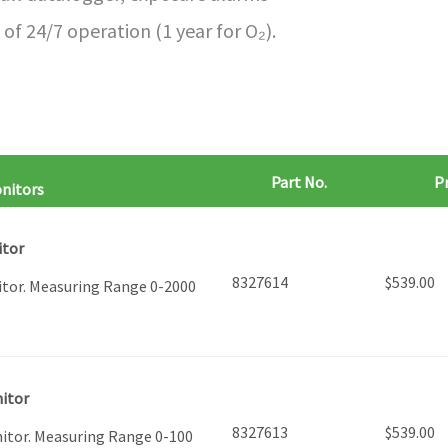
of 24/7 operation (1 year for O₂).
Part No.
Pr
onitors
itor
8327614
$
539.00
itor. Measuring Range 0-2000
nitor
8327613
$
539.00
nitor. Measuring Range 0-100