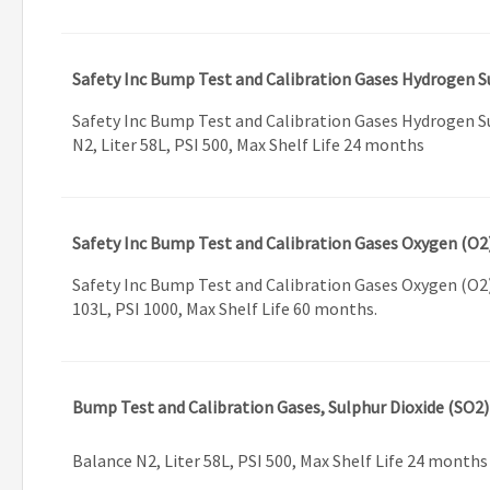
Safety Inc Bump Test and Calibration Gases Hydrogen S
Safety Inc Bump Test and Calibration Gases Hydrogen S
N2, Liter 58L, PSI 500, Max Shelf Life 24 months
Safety Inc Bump Test and Calibration Gases Oxygen (O2
Safety Inc Bump Test and Calibration Gases Oxygen (O2)
103L, PSI 1000, Max Shelf Life 60 months.
Bump Test and Calibration Gases, Sulphur Dioxide (SO2
Balance N2, Liter 58L, PSI 500, Max Shelf Life 24 months