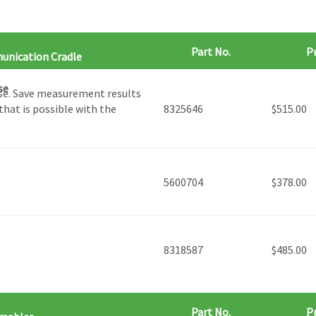
Part No.
Pr
unication Cradle
se
se. ​Save measurement results
that is possible with the
8325646
$
515.00
5600704
$
378.00
8318587
$
485.00
Part No.
Pr