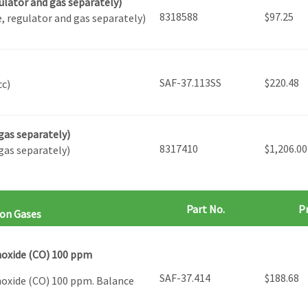
ulator and gas separately)
8318588
$
97.25
, regulator and gas separately)
SAF-37.113SS
$
220.48
cc)
gas separately)
8317410
$
1,206.00
gas separately)
Part No.
Pr
ion Gases
noxide (CO) 100 ppm
SAF-37.414
$
188.68
noxide (CO) 100 ppm. Balance