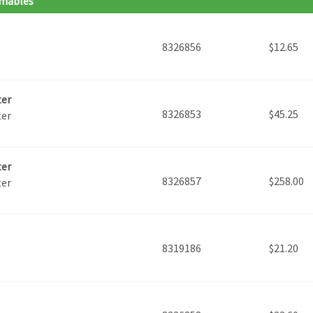
umables
8326856
$
12.65
ter
8326853
$
45.25
ter
ter
8326857
$
258.00
ter
8319186
$
21.20