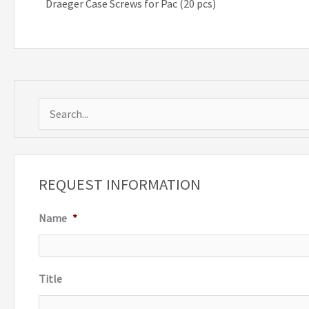
Draeger Case Screws for Pac (20 pcs)
S
e
a
r
REQUEST INFORMATION
c
Name
*
h
f
o
Title
r
: