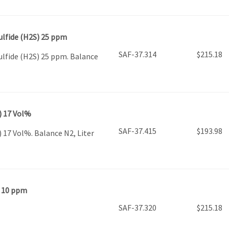
ulfide (H2S) 25 ppm
SAF-37.314
$
215.18
ulfide (H2S) 25 ppm. Balance
) 17 Vol%
SAF-37.415
$
193.98
 17 Vol%. Balance N2, Liter
) 10 ppm
SAF-37.320
$
215.18