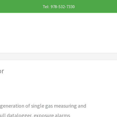
Tel: 978-532-7330
or
 generation of single gas measuring and
full datalogger, exposure alarms