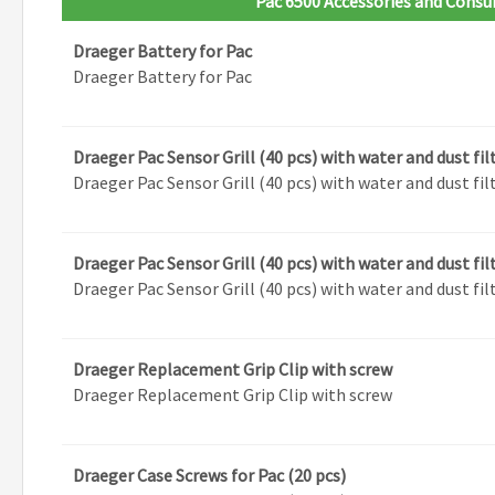
Pac 6500 Accessories and Cons
Draeger Battery for Pac
Draeger Battery for Pac
Draeger Pac Sensor Grill (40 pcs) with water and dust fil
Draeger Pac Sensor Grill (40 pcs) with water and dust fil
Draeger Pac Sensor Grill (40 pcs) with water and dust fil
Draeger Pac Sensor Grill (40 pcs) with water and dust fil
Draeger Replacement Grip Clip with screw
Draeger Replacement Grip Clip with screw
Draeger Case Screws for Pac (20 pcs)