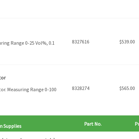
8327616
$
539.00
ring Range 0-25 Vol%, 0.1
tor
8328274
$
565.00
tor. Measuring Range 0-100
Part No.
Pr
n Supplies