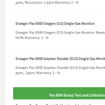
ppm, Resolution .1 ppm Warranty: 2 - Yr.
Draeger Pac 6500 Oxygen (O2) Single Gas Monitor
Draeger Pac 6500 Oxygen (O2) Single Gas Monitor. Measu
Vol% Warranty: 2 - Yr.
Draeger Pac 6500 Sulphur Dioxide (SO2) Single Gas Moni
Draeger Pac 6500 Sulphur Dioxide (SO2) Single Gas Moni
ppm, .1ppm. Warranty: 2 - Yr.
Pac 6500 Bump Test and Calibratio