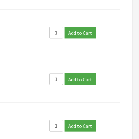
Add to Cart
Add to Cart
Add to Cart