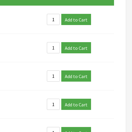
Add to Cart
Add to Cart
Add to Cart
Add to Cart