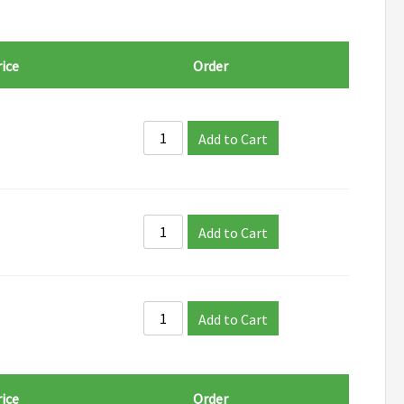
ice
Order
Add to Cart
Add to Cart
Add to Cart
ice
Order