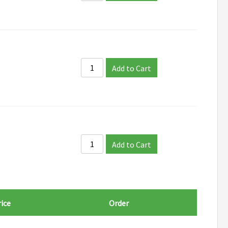
Add to Cart
Add to Cart
ice
Order