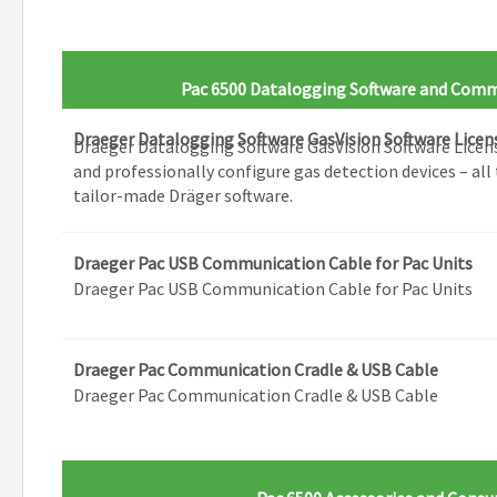
Pac 6500 Datalogging Software and Comm
Draeger Datalogging Software GasVision Software Licen
Draeger Datalogging Software GasVision Software Licen
and professionally configure gas detection devices – all 
tailor-made Dräger software.
Draeger Pac USB Communication Cable for Pac Units
Draeger Pac USB Communication Cable for Pac Units
Draeger Pac Communication Cradle & USB Cable
Draeger Pac Communication Cradle & USB Cable