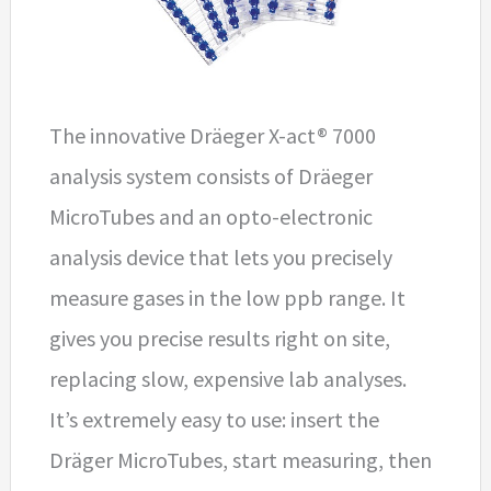
The innovative Dräeger X-act® 7000
analysis system consists of Dräeger
MicroTubes and an opto-electronic
analysis device that lets you precisely
measure gases in the low ppb range. It
gives you precise results right on site,
replacing slow, expensive lab analyses.
It’s extremely easy to use: insert the
Dräger MicroTubes, start measuring, then