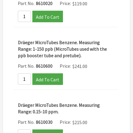
Part No.
8610020
Price:
$
119.00
Add To Cart
Dräeger MicroTubes Benzene. Measuring
Range: 1-150 ppb (MicroTubes used with the
ppb booster tube and pretube).
Part No.
8610600
Price:
$
241.00
Add To Cart
Dräeger MicroTubes Benzene. Measuring
Range: 0.15-10 ppm.
Part No.
8610030
Price:
$
215.00