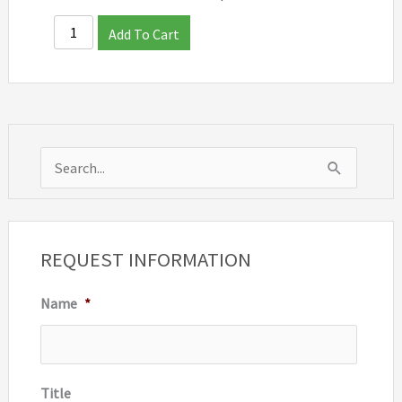
Add To Cart
S
e
a
r
REQUEST INFORMATION
c
Name
*
h
f
o
r
Title