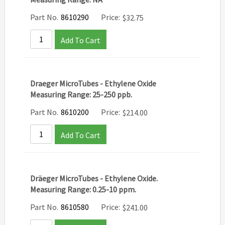
Part No.
8610290
Price:
$
32.75
Add To Cart
Draeger MicroTubes - Ethylene Oxide
Measuring Range: 25-250 ppb.
Part No.
8610200
Price:
$
214.00
Add To Cart
Dräeger MicroTubes - Ethylene Oxide.
Measuring Range: 0.25-10 ppm.
Part No.
8610580
Price:
$
241.00