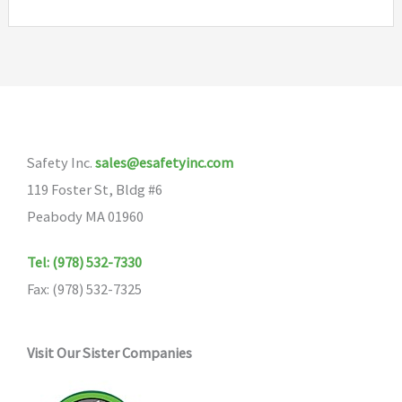
Safety Inc.
sales@esafetyinc.com
119 Foster St, Bldg #6
Peabody MA 01960
Tel: (978) 532-7330
Fax: (978) 532-7325
Visit Our Sister Companies