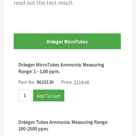
read out the test result.
Dräeger MicroTubes
Dräeger MicroTubes Ammonia. Measuring
Range: 1 - 1,00 ppm.
Part No.
8610130
Price:
$
119.00
Add To Cart
Dräeger Tubes Ammonia. Measuring Range:
100-2500 ppm.