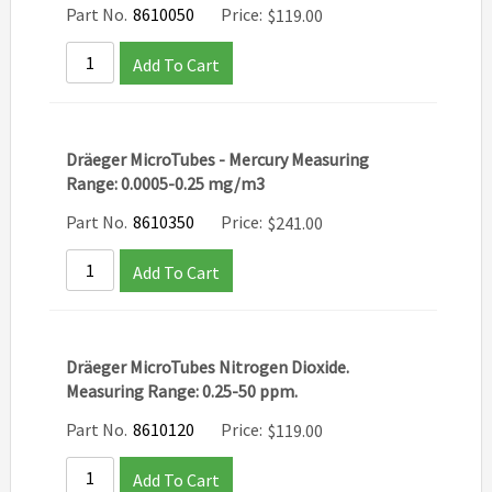
Part No.
8610050
Price:
$
119.00
Add To Cart
Dräeger MicroTubes - Mercury Measuring
Range: 0.0005-0.25 mg/m3
Part No.
8610350
Price:
$
241.00
Add To Cart
Dräeger MicroTubes Nitrogen Dioxide.
Measuring Range: 0.25-50 ppm.
Part No.
8610120
Price:
$
119.00
Add To Cart