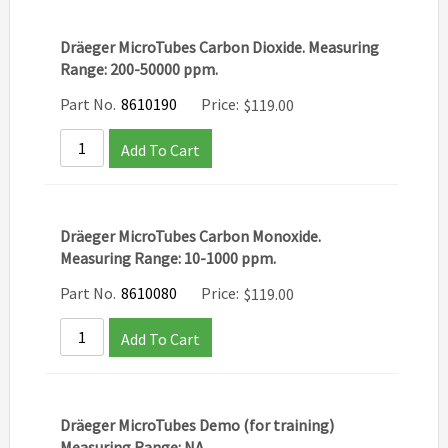
Dräeger MicroTubes Carbon Dioxide. Measuring
Range: 200-50000 ppm.
Part No.
8610190
Price:
$
119.00
Add To Cart
Dräeger MicroTubes Carbon Monoxide.
Measuring Range: 10-1000 ppm.
Part No.
8610080
Price:
$
119.00
Add To Cart
Dräeger MicroTubes Demo (for training)
Measuring Range: NA