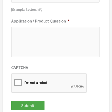
[Example: Boston, MA]
Application / Product Question
*
CAPTCHA
Submit