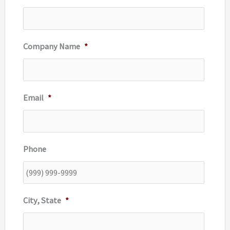
:
Company Name
*
Email
*
Phone
City, State
*