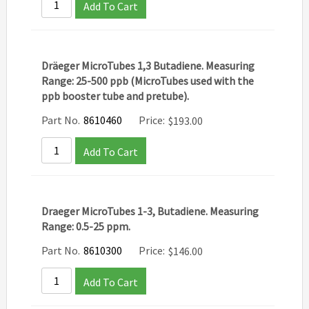
Add To Cart
Dräeger MicroTubes 1,3 Butadiene. Measuring
Range: 25-500 ppb (MicroTubes used with the
ppb booster tube and pretube).
Part No.
8610460
Price:
$
193.00
Add To Cart
Draeger MicroTubes 1-3, Butadiene. Measuring
Range: 0.5-25 ppm.
Part No.
8610300
Price:
$
146.00
Add To Cart