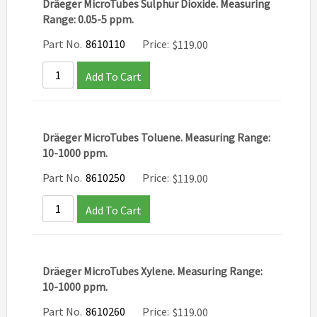
Dräeger MicroTubes Sulphur Dioxide. Measuring
Range: 0.05-5 ppm.
Part No.
8610110
Price:
$
119.00
Add To Cart
Dräeger MicroTubes Toluene. Measuring Range:
10-1000 ppm.
Part No.
8610250
Price:
$
119.00
Add To Cart
Dräeger MicroTubes Xylene. Measuring Range:
10-1000 ppm.
Part No.
8610260
Price:
$
119.00