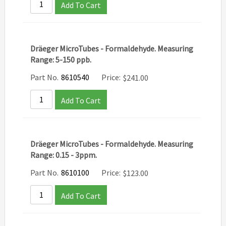
Add To Cart
Dräeger MicroTubes - Formaldehyde. Measuring
Range: 5-150 ppb.
Part No.
8610540
Price:
$
241.00
Add To Cart
Dräeger MicroTubes - Formaldehyde. Measuring
Range: 0.15 - 3ppm.
Part No.
8610100
Price:
$
123.00
Add To Cart