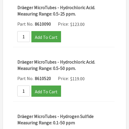
Dräeger MicroTubes - Hydrochloric Acid.
Measuring Range: 0.5-25 ppm.
Part No.
8610090
Price:
$
123.00
Add To Cart
Dräeger MicroTubes - Hydrochloric Acid.
Measuring Range: 0.5-50 ppm.
Part No.
8610520
Price:
$
119.00
Add To Cart
Dräeger MicroTubes - Hydrogen Sulfide
Measuring Range: 0.1-50 ppm