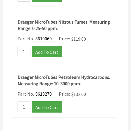
Dräeger MicroTubes Nitrous Fumes. Measuring
Range: 0.25-50 ppm.
Part No.
8610060
Price:
$
119.00
Add To Cart
Dräeger MicroTubes Petroleum Hydrocarbons.
Measuring Range: 10-3000 ppm.
Part No.
8610270
Price:
$
132.00
Add To Cart