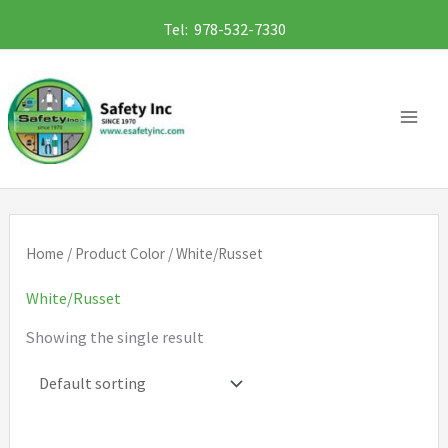
Skip
Tel: 978-532-7330
to
content
Home
/ Product Color / White/Russet
White/Russet
Showing the single result