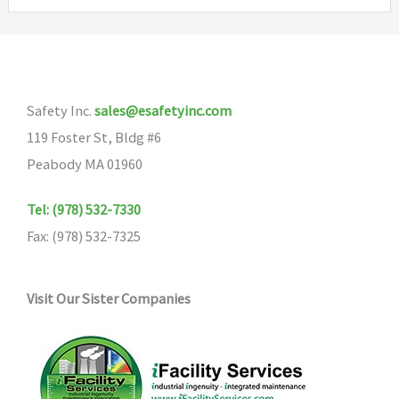
variants.
The
options
may
Safety Inc.
sales@esafetyinc.com
be
119 Foster St, Bldg #6
chosen
Peabody MA 01960
on
the
Tel: (978) 532-7330
product
Fax: (978) 532-7325
page
Visit Our Sister Companies