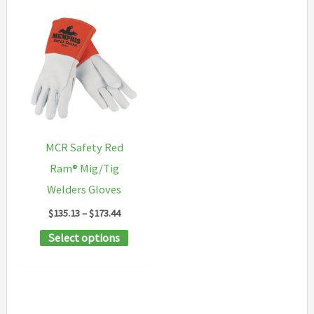
MCR Safety Red
Ram® Mig/Tig
Welders Gloves
Price
$
135.13
–
$
173.44
range:
This
Select options
$135.13
through
product
$173.44
has
multiple