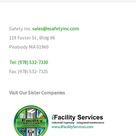
Safety Inc.
sales@esafetyinc.com
119 Foster St, Bldg #6
Peabody MA 01960
Tel: (978) 532-7330
Fax: (978) 532-7325
Visit Our Sister Companies