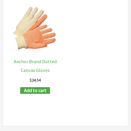
Anchor Brand Dotted
Canvas Gloves
$
24.54
Add to cart