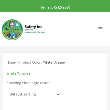
Skip
Tel: 978-532-7330
to
content
Home
/ Product Color / White/Orange
White/Orange
Showing the single result