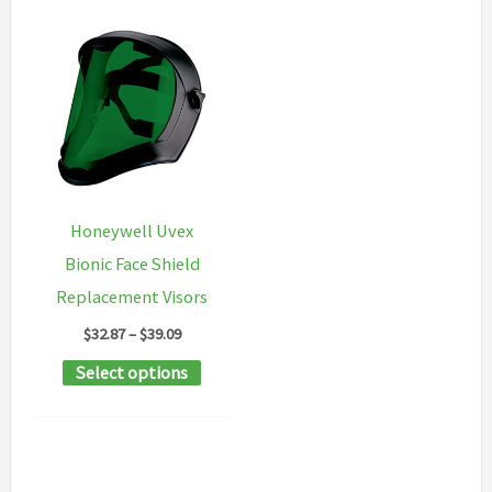
Honeywell Uvex
Bionic Face Shield
Replacement Visors
Price
$
32.87
–
$
39.09
range:
This
Select options
$32.87
through
product
$39.09
has
multiple