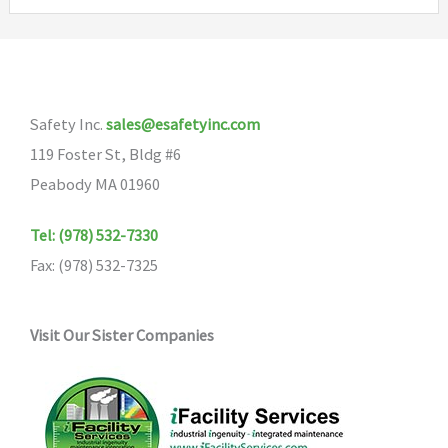
variants.
The
options
may
Safety Inc.
sales@esafetyinc.com
be
119 Foster St, Bldg #6
chosen
Peabody MA 01960
on
the
Tel: (978) 532-7330
product
Fax: (978) 532-7325
page
Visit Our Sister Companies