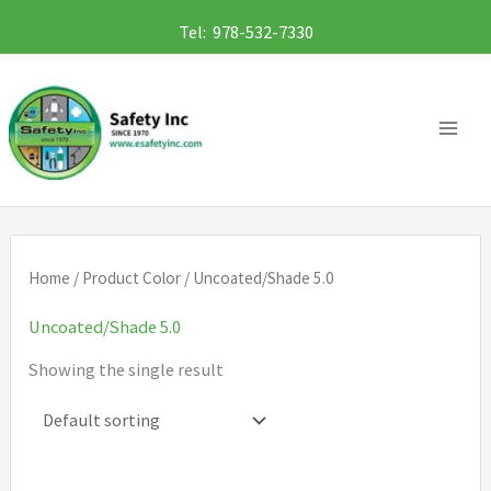
Skip
Tel: 978-532-7330
to
content
Home
/ Product Color / Uncoated/Shade 5.0
Uncoated/Shade 5.0
Showing the single result