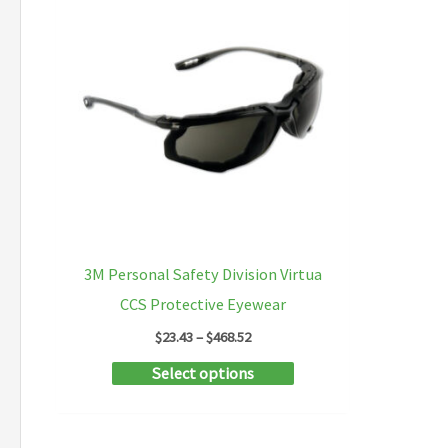
3M Personal Safety Division Virtua
CCS Protective Eyewear
Price
$
23.43
–
$
468.52
range:
This
Select options
$23.43
through
product
$468.52
has