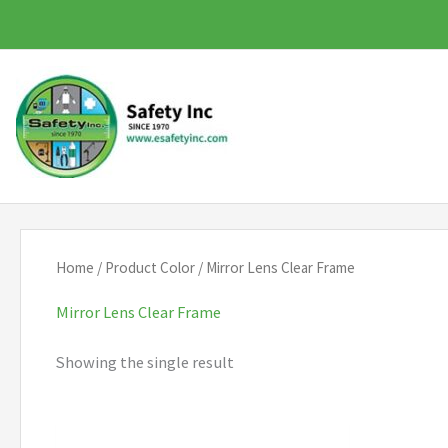
Skip
to
content
Home
/ Product Color / Mirror Lens Clear Frame
Mirror Lens Clear Frame
Showing the single result