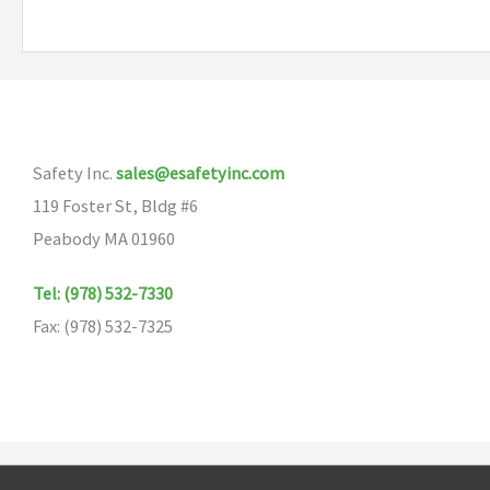
multiple
variants.
The
options
may
Safety Inc.
sales@esafetyinc.com
be
119 Foster St, Bldg #6
chosen
Peabody MA 01960
on
the
Tel: (978) 532-7330
product
Fax: (978) 532-7325
page