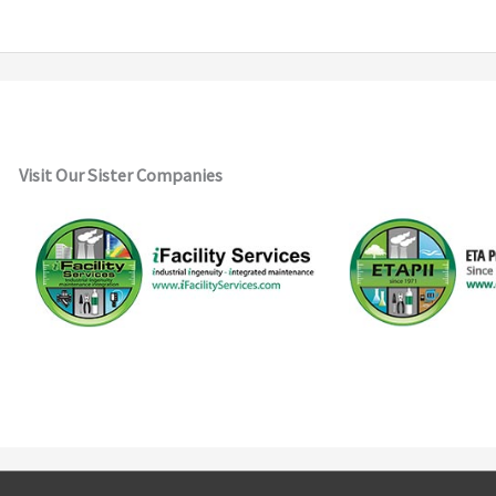
Visit Our Sister Companies