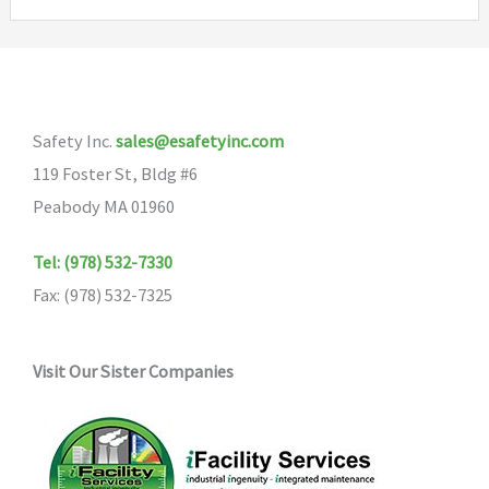
variants
The
options
may
be
Safety Inc.
sales@esafetyinc.com
chosen
119 Foster St, Bldg #6
on
Peabody MA 01960
the
Tel: (978) 532-7330
product
Fax: (978) 532-7325
page
Visit Our Sister Companies