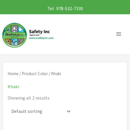
Skip
Tel: 978-532-7330
to
content
Home
/ Product Color / Khaki
Khaki
Showing all 2 results