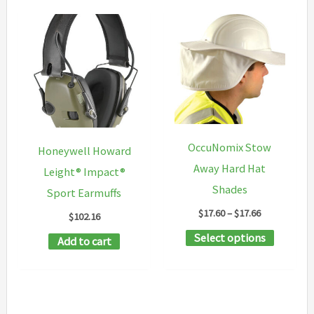
OccuNomix Stow
Honeywell Howard
Away Hard Hat
Leight® Impact®
Shades
Sport Earmuffs
Price
$
17.60
–
$
17.66
$
102.16
range:
This
Select options
$17.60
Add to cart
through
product
$17.66
has
multipl