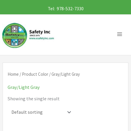
Skip
Tel: 978-532-7330
to
content
Home
/ Product Color / Gray/Light Gray
Gray/Light Gray
Showing the single result