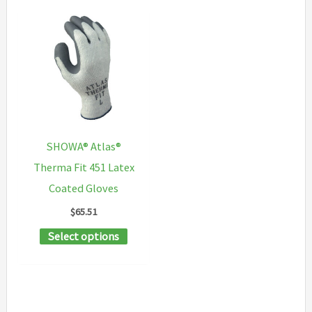
SHOWA® Atlas®
Therma Fit 451 Latex
Coated Gloves
$
65.51
This
Select options
product
has
multiple