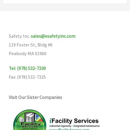
variants.
The
options
may
Safety Inc.
sales@esafetyinc.com
be
119 Foster St, Bldg #6
chosen
Peabody MA 01960
on
the
Tel: (978) 532-7330
product
Fax: (978) 532-7325
page
Visit Our Sister Companies