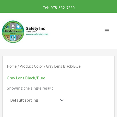
Skip
Tel: 978-532-7330
to
content
Home
/ Product Color / Gray Lens Black/Blue
Gray Lens Black/Blue
Showing the single result