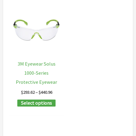
3M Eyewear Solus
1000-Series
Protective Eyewear
Price
$
293.62
–
$
440.96
range:
This
Select options
$293.62
through
product
$440.96
has
multiple