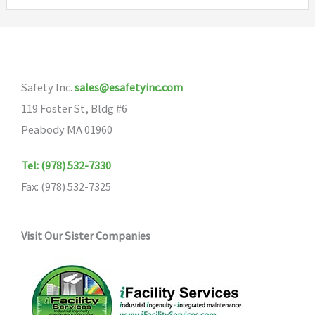
variants.
The
options
may
Safety Inc.
sales@esafetyinc.com
be
119 Foster St, Bldg #6
chosen
Peabody MA 01960
on
the
Tel: (978) 532-7330
product
Fax: (978) 532-7325
page
Visit Our Sister Companies