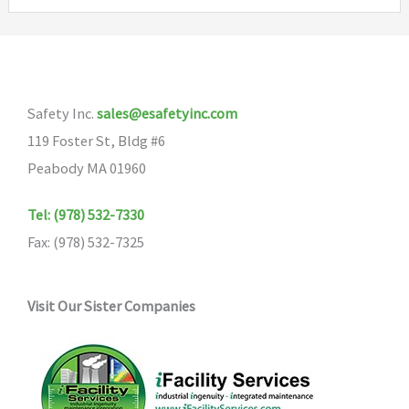
Safety Inc.
sales@esafetyinc.com
119 Foster St, Bldg #6
Peabody MA 01960
Tel: (978) 532-7330
Fax: (978) 532-7325
Visit Our Sister Companies