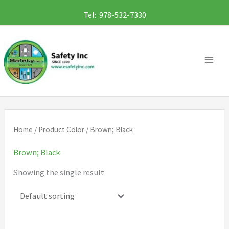
Skip
Tel: 978-532-7330
to
content
Home
/ Product Color / Brown; Black
Brown; Black
Showing the single result