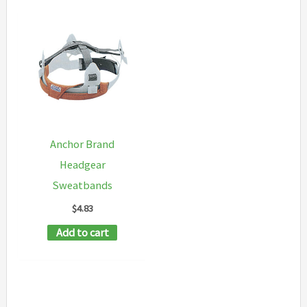
Anchor Brand
Headgear
Sweatbands
$
4.83
Add to cart