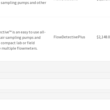
 air sampling pumps and other
tive™ is an easy to use all-
FlowDetectivePlus
$
2,148.
of air sampling pumps and
, compact lab or field
e multiple flowmeters.