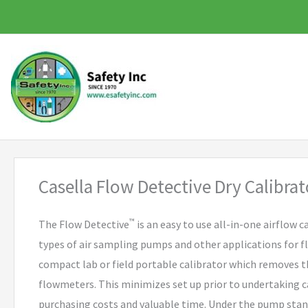
Skip
to
content
Casella Flow Detective Dry Calibrat
™
The Flow Detective
is an easy to use all-in-one airflow ca
types of air sampling pumps and other applications for flo
compact lab or field portable calibrator which removes 
flowmeters. This minimizes set up prior to undertaking c
purchasing costs and valuable time. Under the pump st