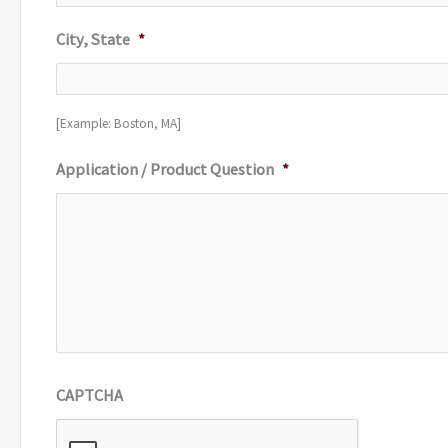
City, State
*
[Example: Boston, MA]
Application / Product Question
*
CAPTCHA