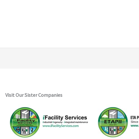
Visit Our Sister Companies