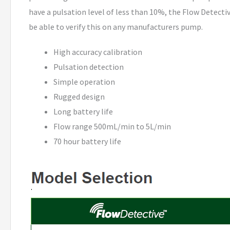
have a pulsation level of less than 10%, the Flow Detect
be able to verify this on any manufacturers pump.
High accuracy calibration
Pulsation detection
Simple operation
Rugged design
Long battery life
Flow range 500mL/min to 5L/min
70 hour battery life