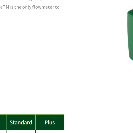
iveTM is the only flowmeter to