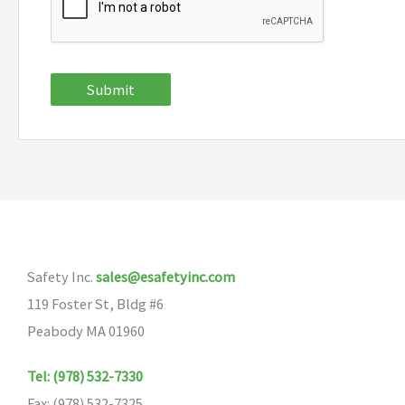
Submit
Safety Inc.
sales@esafetyinc.com
119 Foster St, Bldg #6
Peabody MA 01960
Tel: (978) 532-7330
Fax: (978) 532-7325