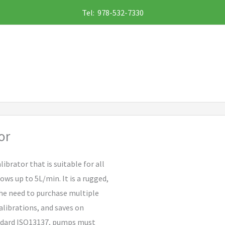
Tel: 978-532-7330
or
librator that is suitable for all
ws up to 5L/min. It is a rugged,
the need to purchase multiple
alibrations, and saves on
andard ISO13137, pumps must