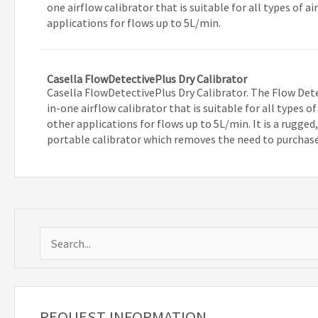
one airflow calibrator that is suitable for all types of
applications for flows up to 5L/min.
Casella FlowDetectivePlus Dry Calibrator
Casella FlowDetectivePlus Dry Calibrator. The Flow Detec
in-one airflow calibrator that is suitable for all types 
other applications for flows up to 5L/min. It is a rugged
portable calibrator which removes the need to purchas
S
e
a
r
REQUEST INFORMATION