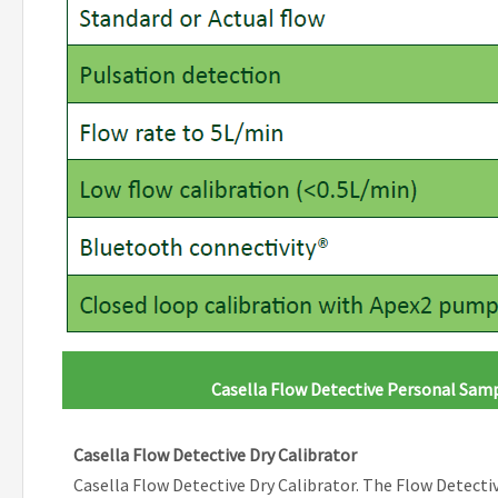
Casella Flow Detective Personal Sa
Casella Flow Detective Dry Calibrator
Casella Flow Detective Dry Calibrator. The Flow Detective