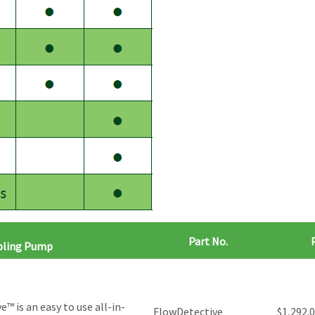
Part No.
mpling Pump
™ is an easy to use all-in-
FlowDetective
$
1,292.