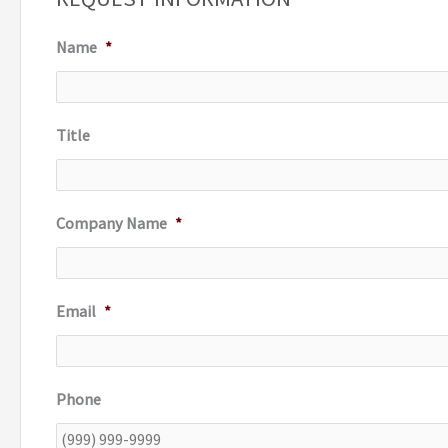
c
Name
*
h
f
o
Title
r
:
Company Name
*
Email
*
Phone