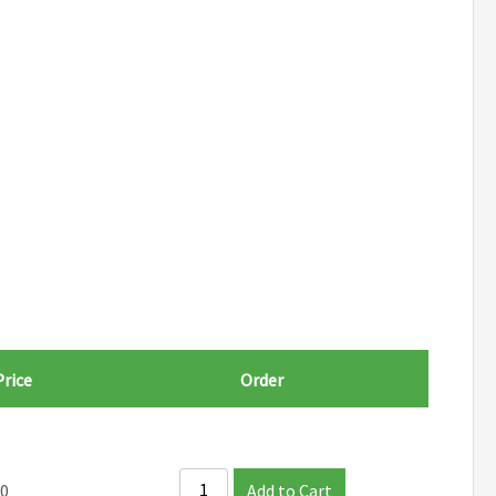
Price
Order
00
Add to Cart