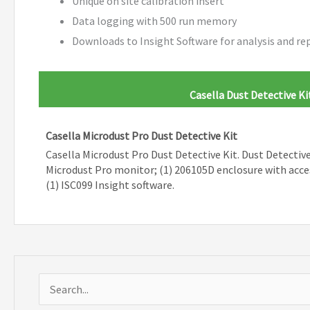
Unique on site calibration insert
Data logging with 500 run memory
Downloads to Insight Software for analysis and re
Casella Dust Detective Ki
Casella Microdust Pro Dust Detective Kit
Casella Microdust Pro Dust Detective Kit. Dust Detective 
Microdust Pro monitor; (1) 206105D enclosure with acce
(1) ISC099 Insight software.
S
e