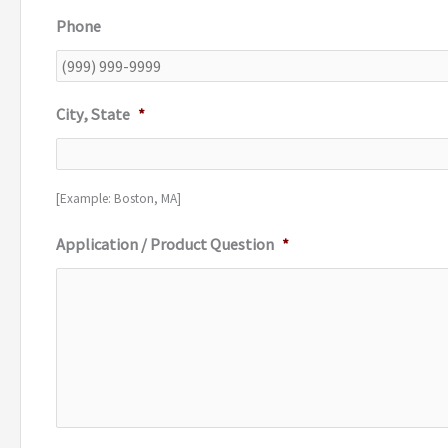
Phone
City, State
*
[Example: Boston, MA]
Application / Product Question
*