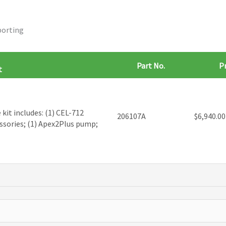
porting
Part No.
Pr
t
kit includes: (1) CEL-712
206107A
$
6,940.00
ssories; (1) Apex2Plus pump;