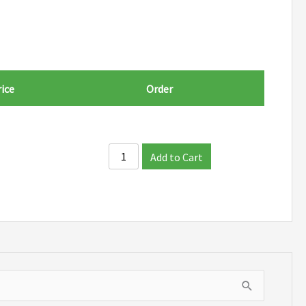
ice
Order
Add to Cart