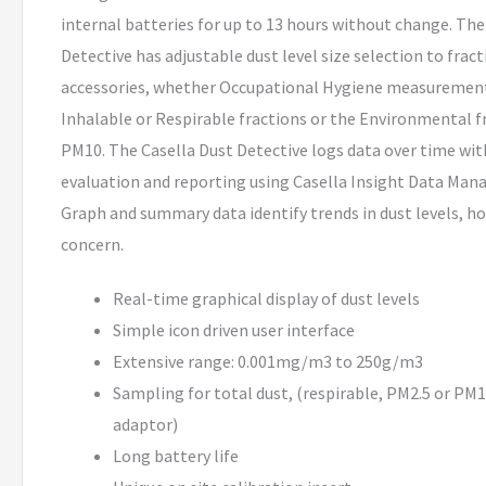
internal batteries for up to 13 hours without change. The
Detective has adjustable dust level size selection to frac
accessories, whether Occupational Hygiene measurement
Inhalable or Respirable fractions or the Environmental f
PM10. The Casella Dust Detective logs data over time wi
evaluation and reporting using Casella Insight Data Ma
Graph and summary data identify trends in dust levels, h
concern.
Real-time graphical display of dust levels
Simple icon driven user interface
Extensive range: 0.001mg/m3 to 250g/m3
Sampling for total dust, (respirable, PM2.5 or PM
adaptor)
Long battery life