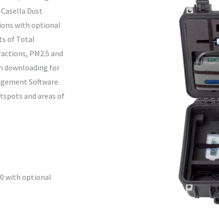
 Casella Dust
tions with optional
s of Total
ractions, PM2.5 and
th downloading for
nagement Software.
otspots and areas of
10 with optional