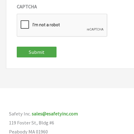
CAPTCHA
Submit
Safety Inc.
sales@esafetyinc.com
119 Foster St, Bldg #6
Peabody MA 01960