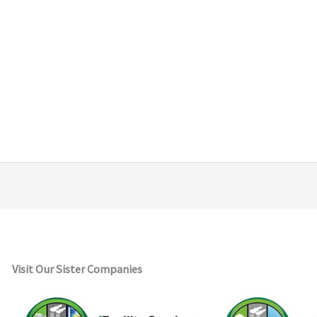
Visit Our Sister Companies