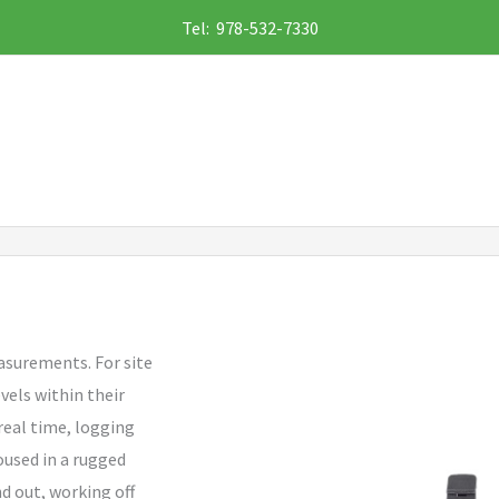
Tel: 978-532-7330
easurements. For site
els within their
 real time, logging
oused in a rugged
d out, working off