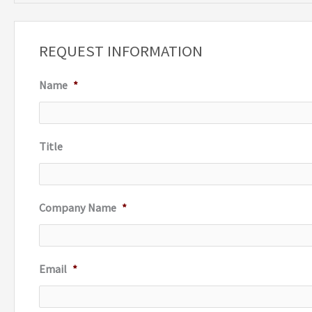
a
r
REQUEST INFORMATION
c
Name
*
h
f
o
Title
r
:
Company Name
*
Email
*