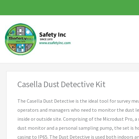
Skip
to
content
Casella Dust Detective Kit
The Casella Dust Detective is the ideal tool for survey m
operators and managers who need to monitor the dust lev
inside or outside site. Comprising of the Microdust Pro, a
dust monitor and a personal sampling pump, the set is h
casing to IP65. The Dust Detective is used both indoors an