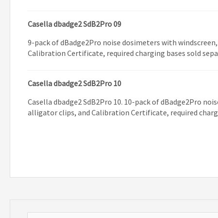
Casella dbadge2 SdB2Pro 09
9-pack of dBadge2Pro noise dosimeters with windscreen, a
Calibration Certificate, required charging bases sold sep
Casella dbadge2 SdB2Pro 10
Casella dbadge2 SdB2Pro 10. 10-pack of dBadge2Pro nois
alligator clips, and Calibration Certificate, required char