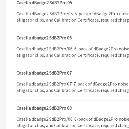
Casella dBadge2 SdB2Pro 05
Casella dBadge2 SdB2Pro/05. 5-pack of dBadge2Pro noise
alligator clips, and Calibration Certificate, required char
Casella dbadge2 SdB2Pro 06
Casella dbadge2 SdB2Pro/06. 6-pack of dBadge2Pro noise
alligator clips, and Calibration Certificate, required char
Casella dbadge2 SdB2Pro 07
Casella dbadge2 SdB2Pro 07. 7-pack of dBadge2Pro noise
alligator clips, and Calibration Certificate, required char
Casella dbadge2 SdB2Pro 08
Casella dbadge2 SdB2Pro/08. 8-pack of dBadge2Pro noise
alligator clips, and Calibration Certificate, required char