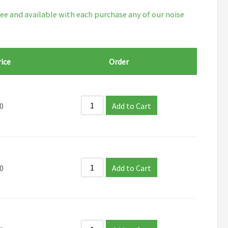
ee and available with each purchase any of our noise
ice
Order
0
Add to Cart
0
Add to Cart