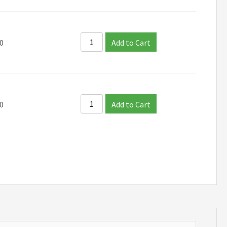
0
Add to Cart
0
Add to Cart