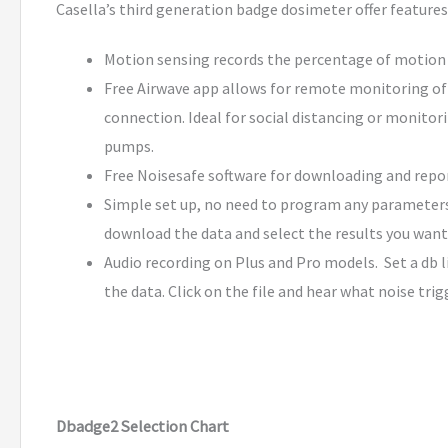
Casella’s third generation badge dosimeter offer feature
Motion sensing records the percentage of motion d
Free Airwave app allows for remote monitoring of 
connection. Ideal for social distancing or monitor
pumps.
Free Noisesafe software for downloading and report
Simple set up, no need to program any parameters.
download the data and select the results you want
Audio recording on Plus and Pro models. Set a db l
the data. Click on the file and hear what noise tri
Dbadge2 Selection Chart