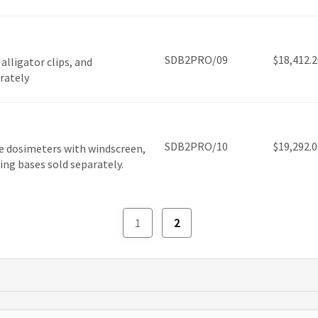
SDB2PRO/09
$
18,412.2
lligator clips, and
arately
SDB2PRO/10
$
19,292.0
e dosimeters with windscreen,
ging bases sold separately.
1
2