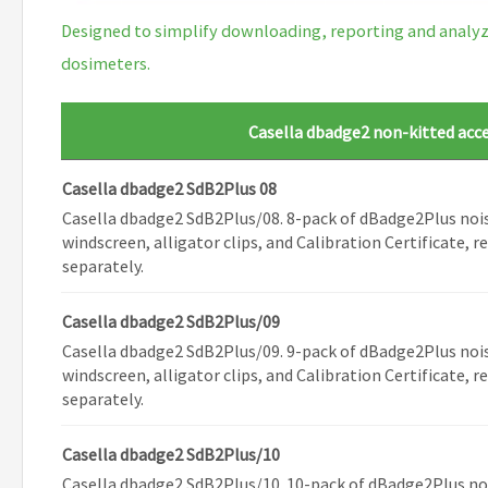
Designed to simplify downloading, reporting and analyzi
dosimeters.
Casella dbadge2 non-kitted acc
Casella dbadge2 SdB2Plus 08
Casella dbadge2 SdB2Plus/08. 8-pack of dBadge2Plus noi
windscreen, alligator clips, and Calibration Certificate, 
separately.
Casella dbadge2 SdB2Plus/09
Casella dbadge2 SdB2Plus/09. 9-pack of dBadge2Plus noi
windscreen, alligator clips, and Calibration Certificate, 
separately.
Casella dbadge2 SdB2Plus/10
Casella dbadge2 SdB2Plus/10. 10-pack of dBadge2Plus no