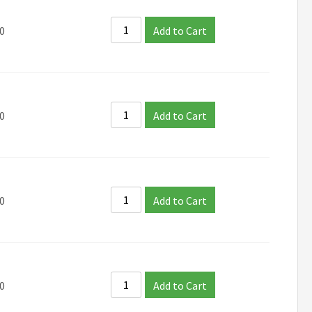
0
Add to Cart
0
Add to Cart
0
Add to Cart
0
Add to Cart