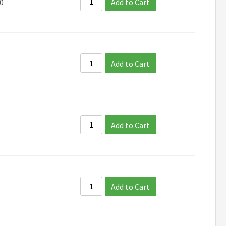
0
Add to Cart
Add to Cart
Add to Cart
Add to Cart