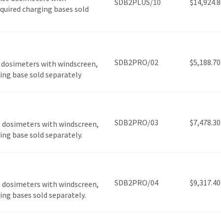
SDB2PLUS/10
$
14,924.8
required charging bases sold
SDB2PRO/02
$
5,188.70
 dosimeters with windscreen,
ging base sold separately
SDB2PRO/03
$
7,478.30
 dosimeters with windscreen,
ging base sold separately.
SDB2PRO/04
$
9,317.40
 dosimeters with windscreen,
ging bases sold separately.