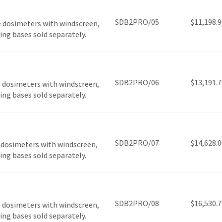
SDB2PRO/05
$
11,198.9
 dosimeters with windscreen,
ging bases sold separately.
SDB2PRO/06
$
13,191.7
 dosimeters with windscreen,
ging bases sold separately.
SDB2PRO/07
$
14,628.0
 dosimeters with windscreen,
ging bases sold separately.
SDB2PRO/08
$
16,530.7
 dosimeters with windscreen,
ging bases sold separately.