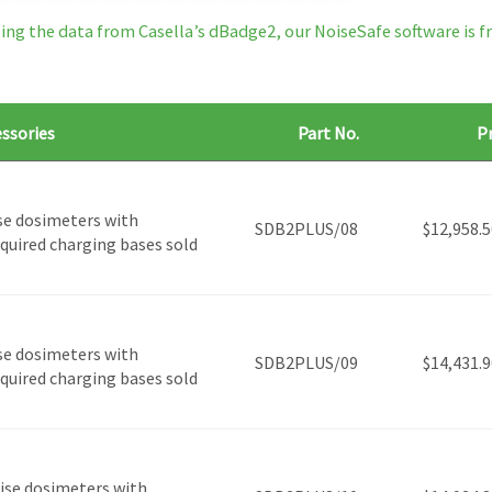
ng the data from Casella’s dBadge2, our NoiseSafe software is fr
essories
Part No.
Pr
se dosimeters with
SDB2PLUS/08
$
12,958.5
required charging bases sold
se dosimeters with
SDB2PLUS/09
$
14,431.9
required charging bases sold
ise dosimeters with