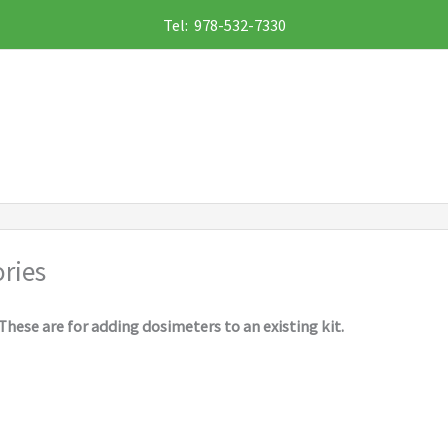
Tel: 978-532-7330
ries
These are for adding dosimeters to an existing kit.