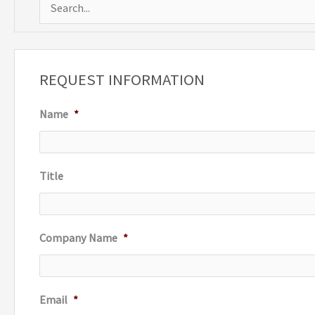
S
e
a
r
REQUEST INFORMATION
c
Name
*
h
f
o
Title
r
:
Company Name
*
Email
*