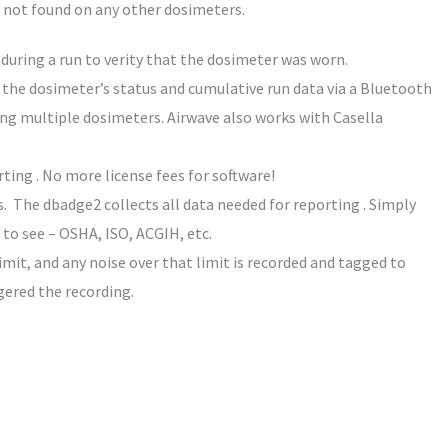
s not found on any other dosimeters.
uring a run to verity that the dosimeter was worn.
the dosimeter’s status and cumulative run data via a Bluetooth
ing multiple dosimeters. Airwave also works with Casella
ing . No more license fees for software!
 The dbadge2 collects all data needed for reporting . Simply
 to see – OSHA, ISO, ACGIH, etc.
imit, and any noise over that limit is recorded and tagged to
ggered the recording.