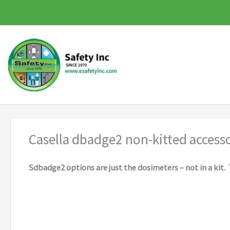
Skip
to
content
Casella dbadge2 non-kitted accesso
Sdbadge2 options are just the dosimeters – not in a kit. 