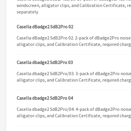
windscreen, alligator clips, and Calibration Certificate, 
separately.
Casella dBadge2 SdB2Pro 02
Casella dBadge2 SdB2Pro 02. 2-pack of dBadge2Pro noise
alligator clips, and Calibration Certificate, required char
Casella dbadge2 SdB2Pro 03
Casella dbadge2 SdB2Pro/03. 3-pack of dBadge2Pro noise
alligator clips, and Calibration Certificate, required char
Casella dbadge2 SdB2Pro 04
Casella dbadge2 SdB2Pro/04. 4-pack of dBadge2Pro noise
alligator clips, and Calibration Certificate, required char