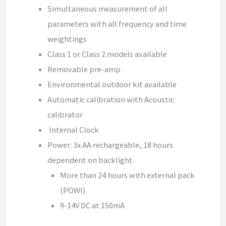
Simultaneous measurement of all
parameters with all frequency and time
weightings
Class 1 or Class 2 models available
Removable pre-amp
Environmental outdoor kit available
Automatic calibration with Acoustic
calibrator
Internal Clock
Power: 3x AA rechargeable, 18 hours
dependent on backlight
More than 24 hours with external pack
(POWl)
9-14V DC at 150mA