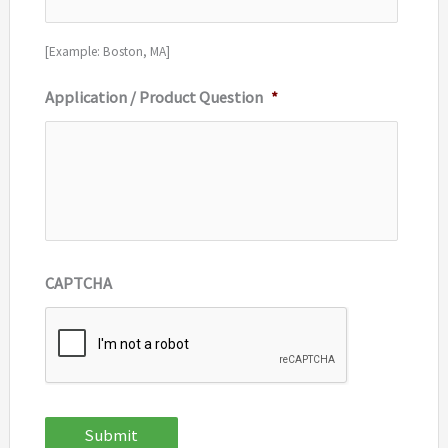
[Example: Boston, MA]
Application / Product Question
*
CAPTCHA
Submit