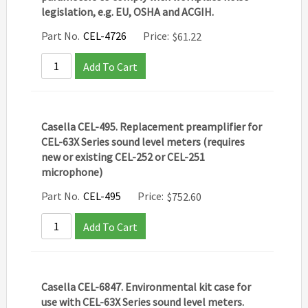
legislation, e.g. EU, OSHA and ACGIH.
Part No.
CEL-4726
Price:
$
61.22
Add To Cart
Casella CEL-495. Replacement preamplifier for
CEL-63X Series sound level meters (requires
new or existing CEL-252 or CEL-251
microphone)
Part No.
CEL-495
Price:
$
752.60
Add To Cart
Casella CEL-6847. Environmental kit case for
use with CEL-63X Series sound level meters.