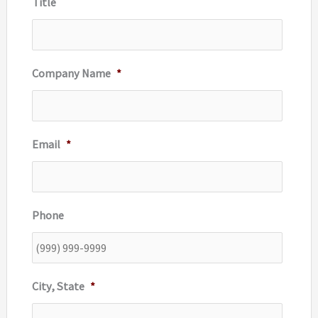
Title
:
Company Name
*
Email
*
Phone
City, State
*