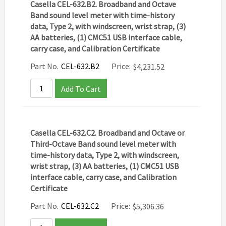
Casella CEL-632.B2. Broadband and Octave
Band sound level meter with time-history
data, Type 2, with windscreen, wrist strap, (3)
AA batteries, (1) CMC51 USB interface cable,
carry case, and Calibration Certificate
Part No.
CEL-632.B2
Price:
$
4,231.52
Add To Cart
Casella CEL-632.C2. Broadband and Octave or
Third-Octave Band sound level meter with
time-history data, Type 2, with windscreen,
wrist strap, (3) AA batteries, (1) CMC51 USB
interface cable, carry case, and Calibration
Certificate
Part No.
CEL-632.C2
Price:
$
5,306.36