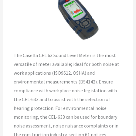
The Casella CEL 63 Sound Level Meter is the most
versatile of meter available; ideal for both noise at
work applications (ISO9612, OSHA) and
environmental measurements (BS4142). Ensure
compliance with workplace noise legislation with
the CEL-633 and to assist with the selection of
hearing protection. For environmental noise
monitoring, the CEL-633 can be used for boundary
noise assessment, noise nuisance complaints or in
the construction industry, section 61 notices.