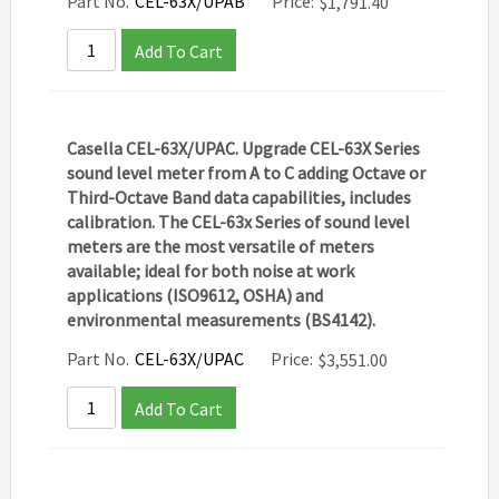
Part No.
CEL-63X/UPAB
Price:
$
1,791.40
Add To Cart
Casella CEL-63X/UPAC. Upgrade CEL-63X Series
sound level meter from A to C adding Octave or
Third-Octave Band data capabilities, includes
calibration. The CEL-63x Series of sound level
meters are the most versatile of meters
available; ideal for both noise at work
applications (ISO9612, OSHA) and
environmental measurements (BS4142).
Part No.
CEL-63X/UPAC
Price:
$
3,551.00
Add To Cart