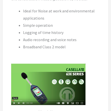
Ideal for Noise at work and environmental
applications
Simple operation
Logging of time history
Audio recording and voice notes
Broadband Class 2 model