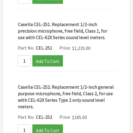
Casella CEL-251. Replacement 1/2-inch
precision microphone, free field, Class 1, for
use with CEL-62X Series sound level meters.
Part No.
CEL-251
Price:
$
1,235.00
Add To Cart
Casella CEL-252. Replacement 1/2-inch general
purpose microphone, free field, Class 2, for use
with CEL-62X Series Type 2 only sound level
meters.
Part No.
CEL-252
Price:
$
185.00
Add To Cart