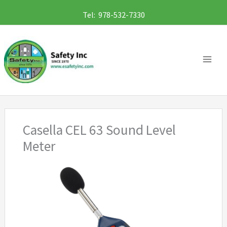
Skip
Tel: 978-532-7330
to
content
Casella CEL 63 Sound Level
Meter