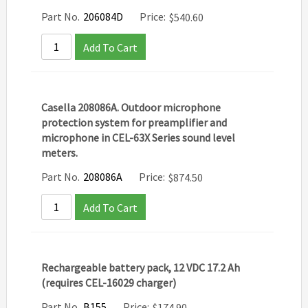
Part No.
206084D
Price:
$
540.60
Add To Cart
Casella 208086A. Outdoor microphone
protection system for preamplifier and
microphone in CEL-63X Series sound level
meters.
Part No.
208086A
Price:
$
874.50
Add To Cart
Rechargeable battery pack, 12 VDC 17.2 Ah
(requires CEL-16029 charger)
Part No.
B155
Price:
$
174.90