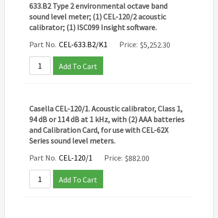
633.B2 Type 2 environmental octave band
sound level meter; (1) CEL-120/2 acoustic
calibrator; (1) ISC099 Insight software.
Part No.
CEL-633.B2/K1
Price:
$
5,252.30
Add To Cart
Casella CEL-120/1. Acoustic calibrator, Class 1,
94 dB or 114 dB at 1 kHz, with (2) AAA batteries
and Calibration Card, for use with CEL-62X
Series sound level meters.
Part No.
CEL-120/1
Price:
$
882.00
Add To Cart