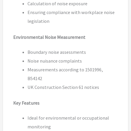
Calculation of noise exposure
Ensuring compliance with workplace noise
legislation
Environmental Noise Measurement
Boundary noise assessments
Noise nuisance complaints
Measurements according to 1501996,
B54142
UK Construction Section 61 notices
Key Features
Ideal for environmental or occupational
monitoring