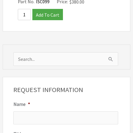
Part No.
ISC099
Price:
$
380.00
Add To Cart
S
e
a
r
REQUEST INFORMATION
c
Name
*
h
f
o
r