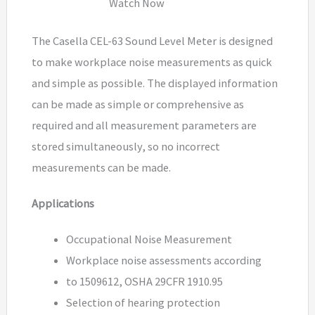
Watch Now
The Casella CEL-63 Sound Level Meter is designed
to make workplace noise measurements as quick
and simple as possible. The displayed information
can be made as simple or comprehensive as
required and all measurement parameters are
stored simultaneously, so no incorrect
measurements can be made.
Applications
Occupational Noise Measurement
Workplace noise assessments according
to 1509612, OSHA 29CFR 1910.95
Selection of hearing protection