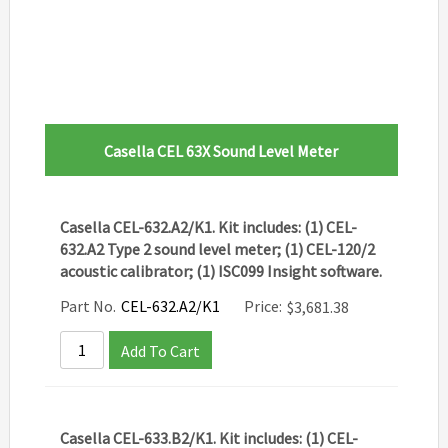
Casella CEL 63X Sound Level Meter
Casella CEL-632.A2/K1. Kit includes: (1) CEL-
632.A2 Type 2 sound level meter; (1) CEL-120/2
acoustic calibrator; (1) ISC099 Insight software.
Part No.
CEL-632.A2/K1
Price:
$
3,681.38
Add To Cart
Casella CEL-633.B2/K1. Kit includes: (1) CEL-