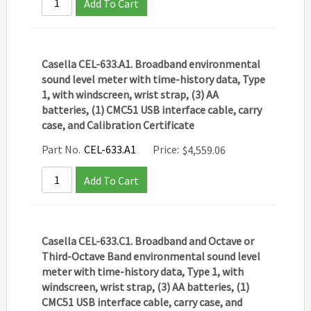
Add To Cart
Casella CEL-633.A1. Broadband environmental
sound level meter with time-history data, Type
1, with windscreen, wrist strap, (3) AA
batteries, (1) CMC51 USB interface cable, carry
case, and Calibration Certificate
Part No.
CEL-633.A1
Price:
$
4,559.06
Add To Cart
Casella CEL-633.C1. Broadband and Octave or
Third-Octave Band environmental sound level
meter with time-history data, Type 1, with
windscreen, wrist strap, (3) AA batteries, (1)
CMC51 USB interface cable, carry case, and