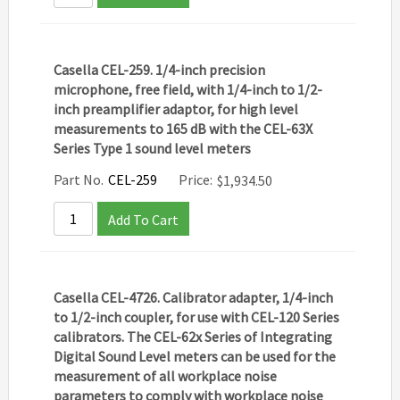
Casella CEL-259. 1/4-inch precision
microphone, free field, with 1/4-inch to 1/2-
inch preamplifier adaptor, for high level
measurements to 165 dB with the CEL-63X
Series Type 1 sound level meters
Part No.
CEL-259
Price:
$
1,934.50
Add To Cart
Casella CEL-4726. Calibrator adapter, 1/4-inch
to 1/2-inch coupler, for use with CEL-120 Series
calibrators. The CEL-62x Series of Integrating
Digital Sound Level meters can be used for the
measurement of all workplace noise
parameters to comply with workplace noise