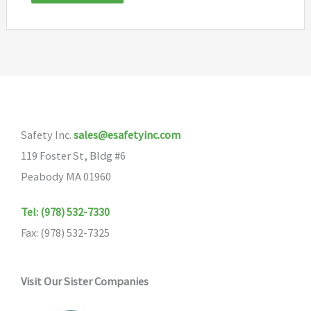
Safety Inc.
sales@esafetyinc.com
119 Foster St, Bldg #6
Peabody MA 01960
Tel: (978) 532-7330
Fax: (978) 532-7325
Visit Our Sister Companies