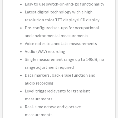
Easy to use switch-on-and-go functionality
Latest digital technology with a high
resolution color TFT display/LCD display
Pre-configured set-ups for occupational
and environmental measurements
Voice notes to annotate measurements
Audio (WAV) recording
Single measurement range up to 140dB, no
range adjustment required
Data markers, back erase function and
audio recording
Level triggered events for transient
measurements
Real-time octave and½ octave
measurements