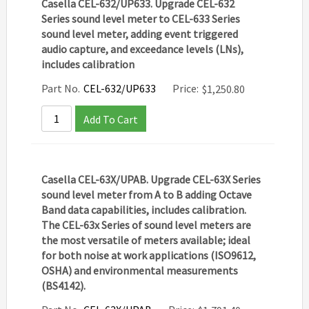
Casella CEL-632/UP633. Upgrade CEL-632
Series sound level meter to CEL-633 Series
sound level meter, adding event triggered
audio capture, and exceedance levels (LNs),
includes calibration
Part No.
CEL-632/UP633
Price:
$
1,250.80
Add To Cart
Casella CEL-63X/UPAB. Upgrade CEL-63X Series
sound level meter from A to B adding Octave
Band data capabilities, includes calibration.
The CEL-63x Series of sound level meters are
the most versatile of meters available; ideal
for both noise at work applications (ISO9612,
OSHA) and environmental measurements
(BS4142).