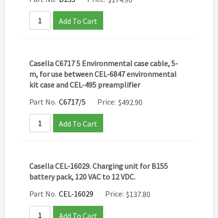
Add To Cart
Casella C6717 5 Environmental case cable, 5-
m, for use between CEL-6847 environmental
kit case and CEL-495 preamplifier
Part No.
C6717/5
Price:
$
492.90
Add To Cart
Casella CEL-16029. Charging unit for B155
battery pack, 120 VAC to 12 VDC.
Part No.
CEL-16029
Price:
$
137.80
Add To Cart