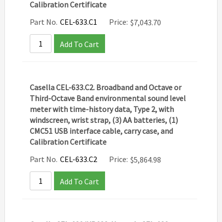
Calibration Certificate
Part No.
CEL-633.C1
Price:
$
7,043.70
Add To Cart
Casella CEL-633.C2. Broadband and Octave or
Third-Octave Band environmental sound level
meter with time-history data, Type 2, with
windscreen, wrist strap, (3) AA batteries, (1)
CMC51 USB interface cable, carry case, and
Calibration Certificate
Part No.
CEL-633.C2
Price:
$
5,864.98
Add To Cart