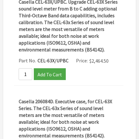
Casella CEL-63X/UPBC. Upgrade CEL-63X Series
sound level meter from B to C adding optional
Third-Octave Band data capabilities, includes
calibration. The CEL-63x Series of sound level
meters are the most versatile of meters
available; ideal for both noise at work
applications (ISO9612, OSHA) and
environmental measurements (BS4142).
Part No.
CEL-63X/UPBC
Price:
$
2,464.50
Add To Cart
Casella 206084D. Executive case, for CEL-63X
Series. The CEL-63x Series of sound level
meters are the most versatile of meters
available; ideal for both noise at work
applications (ISO9612, OSHA) and
environmental measurements (BS4142).