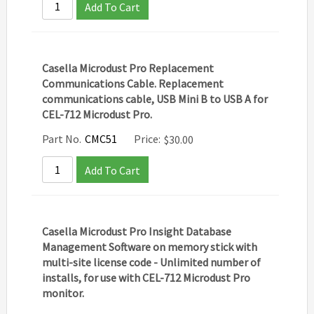
Add To Cart
Casella Microdust Pro Replacement
Communications Cable. Replacement
communications cable, USB Mini B to USB A for
CEL-712 Microdust Pro.
Part No.
CMC51
Price:
$
30.00
Add To Cart
Casella Microdust Pro Insight Database
Management Software on memory stick with
multi-site license code - Unlimited number of
installs, for use with CEL-712 Microdust Pro
monitor.