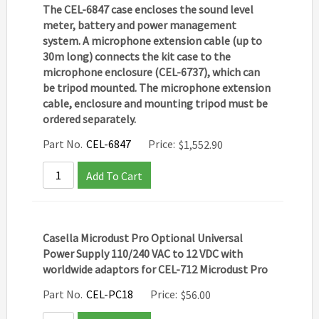
The CEL-6847 case encloses the sound level
meter, battery and power management
system. A microphone extension cable (up to
30m long) connects the kit case to the
microphone enclosure (CEL-6737), which can
be tripod mounted. The microphone extension
cable, enclosure and mounting tripod must be
ordered separately.
Part No.
CEL-6847
Price:
$
1,552.90
Add To Cart
Casella Microdust Pro Optional Universal
Power Supply 110/240 VAC to 12 VDC with
worldwide adaptors for CEL-712 Microdust Pro
Part No.
CEL-PC18
Price:
$
56.00