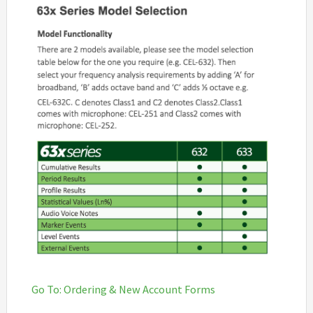
Go To: Ordering & New Account Forms