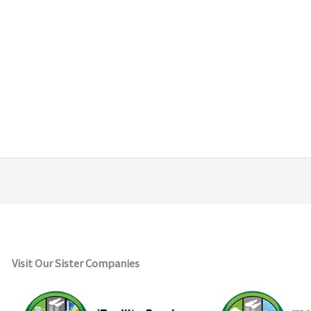
Visit Our Sister Companies