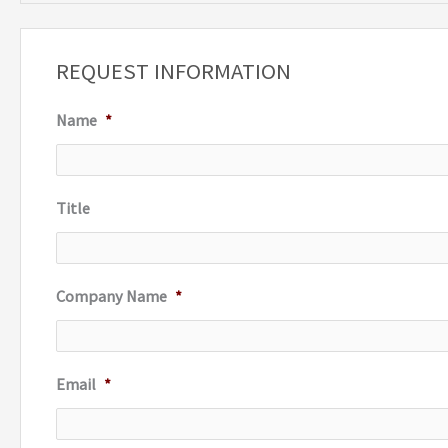
a
r
REQUEST INFORMATION
c
Name
*
h
f
o
Title
r
:
Company Name
*
Email
*