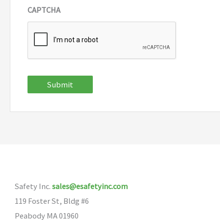
CAPTCHA
Submit
Safety Inc.
sales@esafetyinc.com
119 Foster St, Bldg #6
Peabody MA 01960