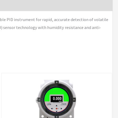
e PID instrument for rapid, accurate detection of volatile
 sensor technology with humidity resistance and anti-