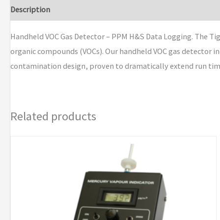
VOC
Description
Brand
Gas
Detector
Handheld VOC Gas Detector – PPM H&S Data Logging. The Tiger
PPM
organic compounds (VOCs). Our handheld VOC gas detector inc
H&S
contamination design, proven to dramatically extend run time 
Data
Logging
quantity
Related products