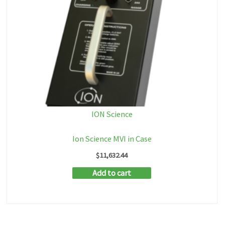
ION Science
Ion Science MVI in Case
$
11,632.44
Add to cart