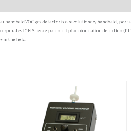
 handheld VOC gas detector is a revolutionary handheld, portabl
orporates ION Science patented photoionisation detection (PID)
in the field.