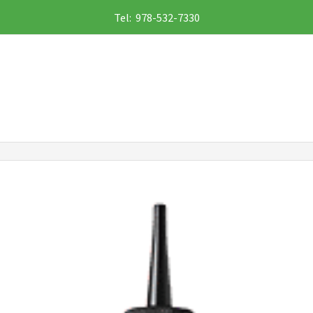
Tel: 978-532-7330