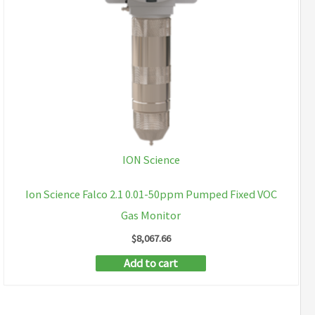
ION Science
Ion Science Falco 2.1 0.01-50ppm Pumped Fixed VOC
Gas Monitor
$
8,067.66
Add to cart