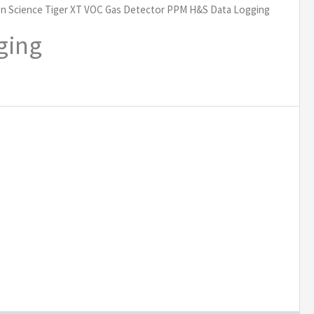
on Science Tiger XT VOC Gas Detector PPM H&S Data Logging
ging