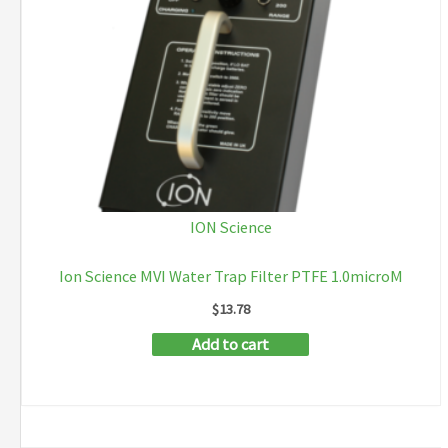
ION Science
Ion Science MVI Water Trap Filter PTFE 1.0microM
$
13.78
Add to cart