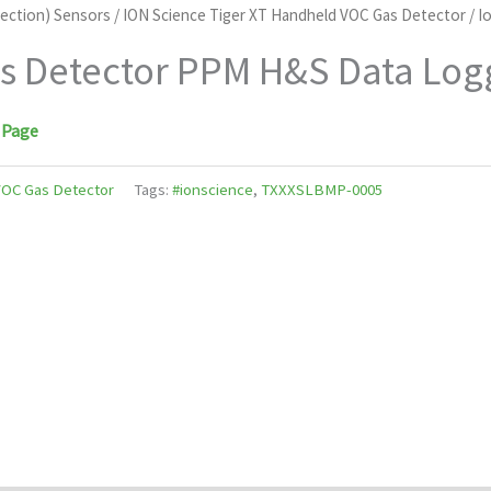
tection) Sensors
/
ION Science Tiger XT Handheld VOC Gas Detector
/ I
as Detector PPM H&S Data Log
 Page
VOC Gas Detector
Tags:
#ionscience
,
TXXXSLBMP-0005