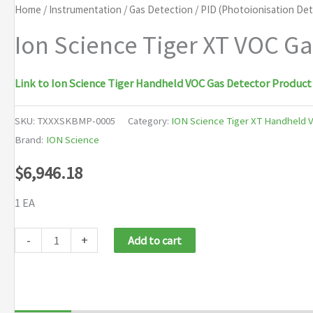
Home
/
Instrumentation
/
Gas Detection
/
PID (Photoionisation De
Ion Science Tiger XT VOC G
Link to Ion Science Tiger Handheld VOC Gas Detector Product
SKU:
TXXXSKBMP-0005
Category:
ION Science Tiger XT Handheld 
Brand:
ION Science
$
6,946.18
1 EA
Ion
-
+
Add to cart
Science
Tiger
XT