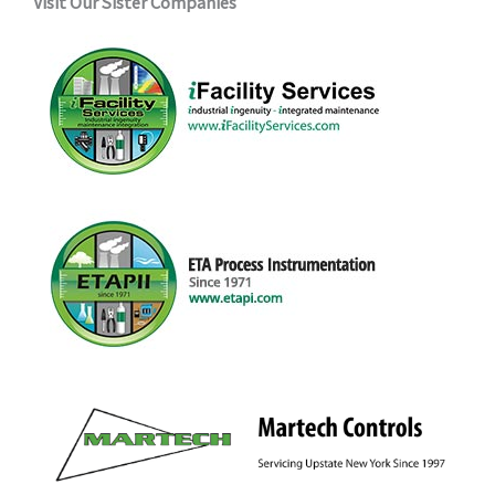
Visit Our Sister Companies