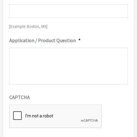
[Example: Boston, MA]
Application / Product Question
*
CAPTCHA