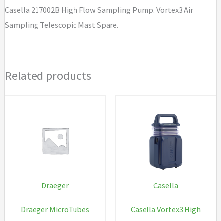
Casella 217002B High Flow Sampling Pump. Vortex3 Air
Sampling Telescopic Mast Spare.
Related products
Draeger
Casella
Dräeger MicroTubes
Casella Vortex3 High