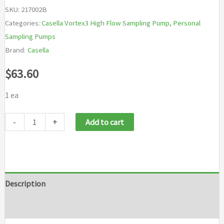
SKU:
217002B
Categories:
Casella Vortex3 High Flow Sampling Pump
,
Personal
Sampling Pumps
Brand:
Casella
$
63.60
1 ea
Casella
-
+
Add to cart
217002B
High
Flow
Sampling
Description
Pump
Brand
quantity