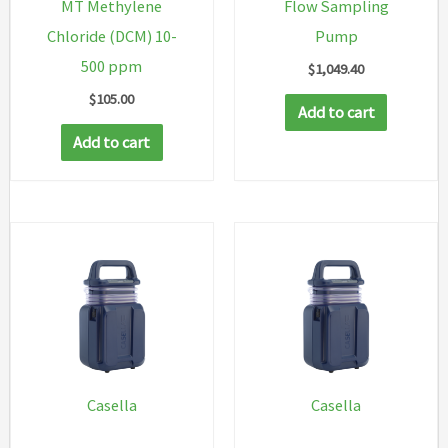
MT Methylene
Flow Sampling
Chloride (DCM) 10-
Pump
500 ppm
$
1,049.40
$
105.00
Add to cart
Add to cart
Casella
Casella