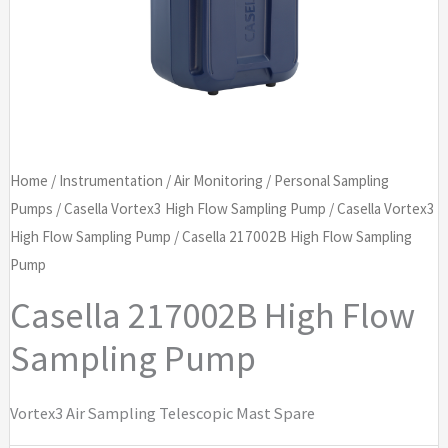
Home
/
Instrumentation
/
Air Monitoring
/
Personal Sampling
Pumps
/
Casella Vortex3 High Flow Sampling Pump
/
Casella Vortex3
High Flow Sampling Pump
/ Casella 217002B High Flow Sampling
Pump
Casella 217002B High Flow
Sampling Pump
Vortex3 Air Sampling Telescopic Mast Spare