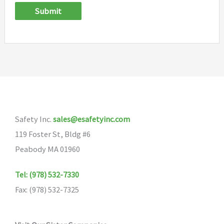
Submit
Safety Inc.
sales@esafetyinc.com
119 Foster St, Bldg #6
Peabody MA 01960
Tel: (978) 532-7330
Fax: (978) 532-7325