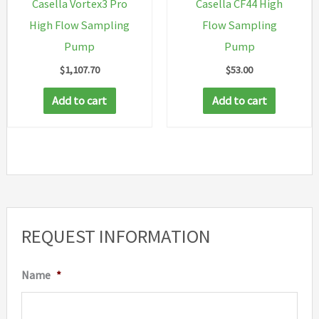
Casella Vortex3 Pro
Casella CF44 High
High Flow Sampling
Flow Sampling
Pump
Pump
$
1,107.70
$
53.00
Add to cart
Add to cart
REQUEST INFORMATION
Name
*