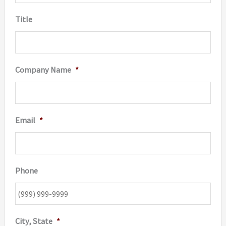
Title
Company Name
*
Email
*
Phone
City, State
*